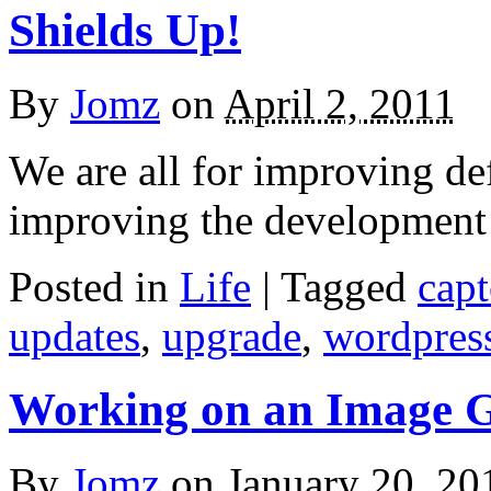
Shields Up!
By
Jomz
on
April 2, 2011
We are all for improving de
improving the development
Posted in
Life
|
Tagged
cap
updates
,
upgrade
,
wordpres
Working on an Image G
By
Jomz
on
January 20, 20