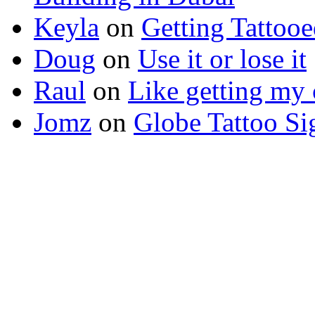
Keyla
on
Getting Tattoo
Doug
on
Use it or lose it
Raul
on
Like getting my 
Jomz
on
Globe Tattoo Si