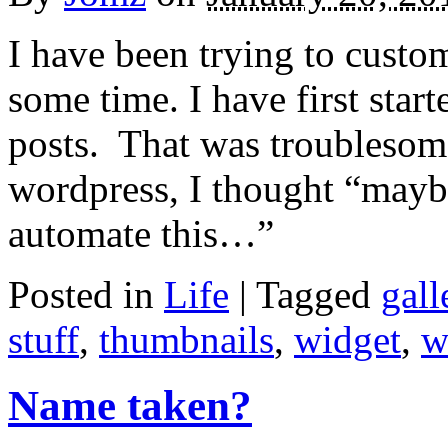
I have been trying to custo
some time. I have first sta
posts. That was troublesome
wordpress, I thought “maybe
automate this…”
Posted in
Life
|
Tagged
gall
stuff
,
thumbnails
,
widget
,
w
Name taken?