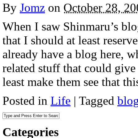
By
Jomz
on
October 28, 20
When I saw Shinmaru’s blog
that I should at least reserv
already have a blog here, wh
related stuff that could give
least make them see that thi
Posted in
Life
|
Tagged
blo
Categories