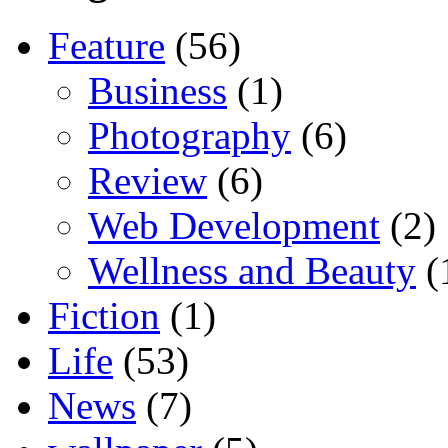
Feature
(56)
Business
(1)
Photography
(6)
Review
(6)
Web Development
(2)
Wellness and Beauty
(
Fiction
(1)
Life
(53)
News
(7)