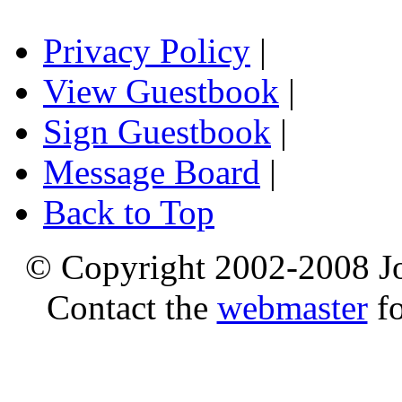
Privacy Policy
|
View Guestbook
|
Sign Guestbook
|
Message Board
|
Back to Top
© Copyright 2002-2008 Jo
Contact the
webmaster
fo