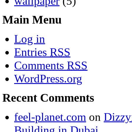
wallpaper
(5)
Main Menu
Log in
Entries
RSS
Comments
RSS
WordPress.org
Recent Comments
feel-planet.com
on
Dizzy
Building in Dubai