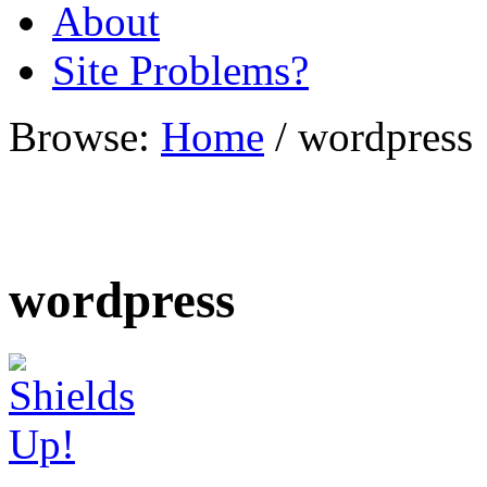
About
Site Problems?
Browse:
Home
/
wordpress
wordpress