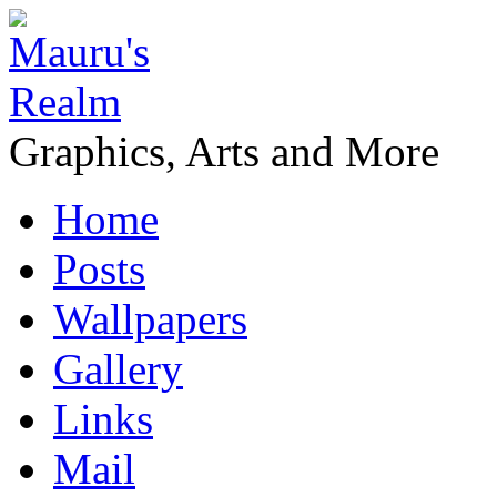
Graphics, Arts and More
Home
Posts
Wallpapers
Gallery
Links
Mail