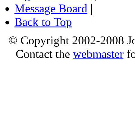
Message Board
|
Back to Top
© Copyright 2002-2008 Jo
Contact the
webmaster
fo