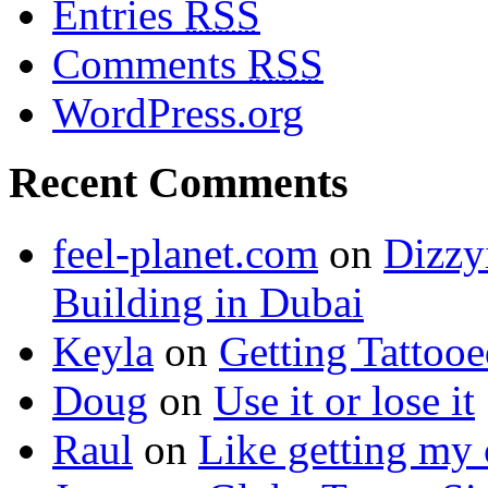
Entries
RSS
Comments
RSS
WordPress.org
Recent Comments
feel-planet.com
on
Dizzy
Building in Dubai
Keyla
on
Getting Tattoo
Doug
on
Use it or lose it
Raul
on
Like getting my 