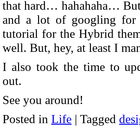
that hard… hahahaha… But it
and a lot of googling for 
tutorial for the Hybrid th
well. But, hey, at least I ma
I also took the time to up
out.
See you around!
Posted in
Life
|
Tagged
des