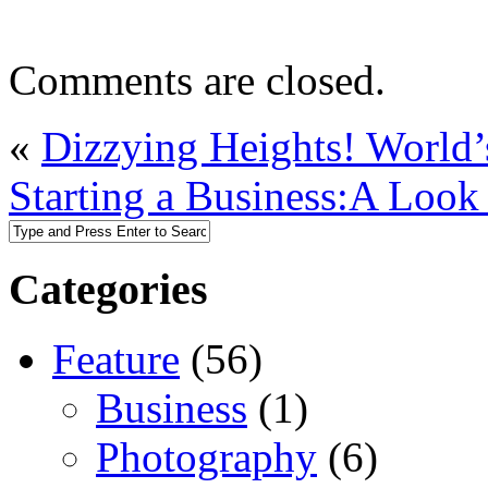
Comments are closed.
«
Dizzying Heights! World’s
Starting a Business:A Look 
Categories
Feature
(56)
Business
(1)
Photography
(6)