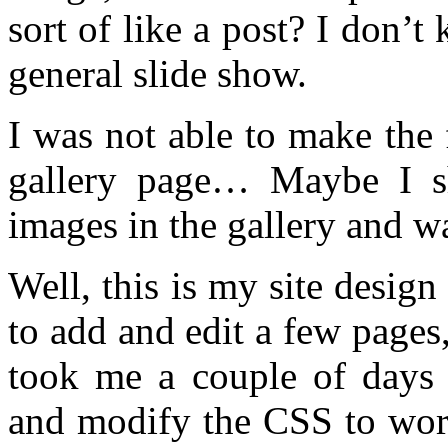
sort of like a post? I don’t
general slide show.
I was not able to make the 
gallery page… Maybe I sh
images in the gallery and w
Well, this is my site design
to add and edit a few pages,
took me a couple of days
and modify the CSS to work