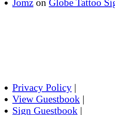
Jomz
on
Globe Tattoo Si
Privacy Policy
|
View Guestbook
|
Sign Guestbook
|