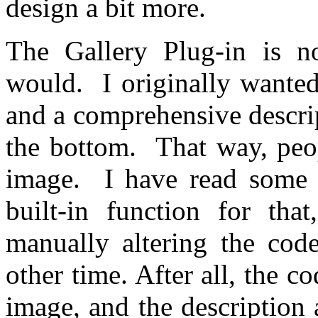
design a bit more.
The Gallery Plug-in is n
would. I originally wanted
and a comprehensive descri
the bottom. That way, peo
image. I have read some s
built-in function for tha
manually altering the co
other time. After all, the c
image, and the description