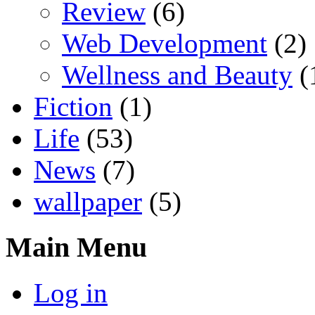
Review
(6)
Web Development
(2)
Wellness and Beauty
(
Fiction
(1)
Life
(53)
News
(7)
wallpaper
(5)
Main Menu
Log in