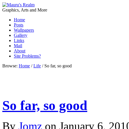
Graphics, Arts and More
Home
Posts
Wallpapers
Gallery
Links
Mail
About
Site Problems?
Browse:
Home
/
Life
/
So far, so good
So far, so good
By
Jomz
on
January 6, 201