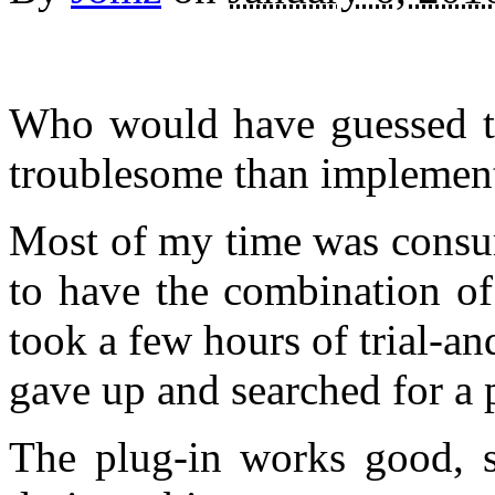
Who would have guessed t
troublesome than implementi
Most of my time was consu
to have the combination of
took a few hours of trial-an
gave up and searched for a
The plug-in works good, s