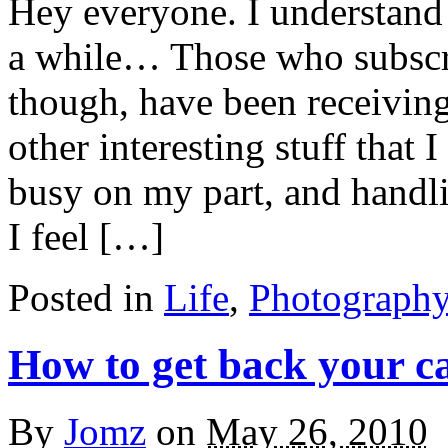
Hey everyone. I understand 
a while… Those who subscr
though, have been receiving
other interesting stuff that 
busy on my part, and handli
I feel […]
Posted in
Life
,
Photograph
How to get back your ca
By
Jomz
on
May 26, 2010