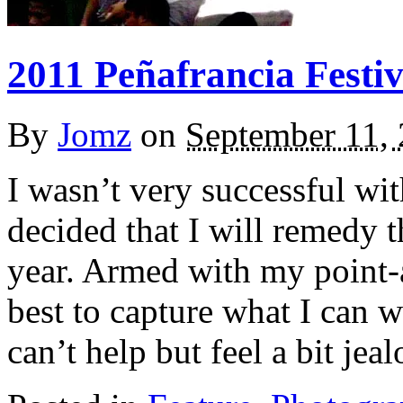
2011 Peñafrancia Festiv
By
Jomz
on
September 11,
I wasn’t very successful wit
decided that I will remedy 
year. Armed with my point-
best to capture what I can w
can’t help but feel a bit jea