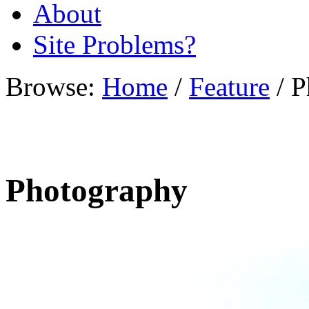
About
Site Problems?
Browse:
Home
/
Feature
/
P
Photography