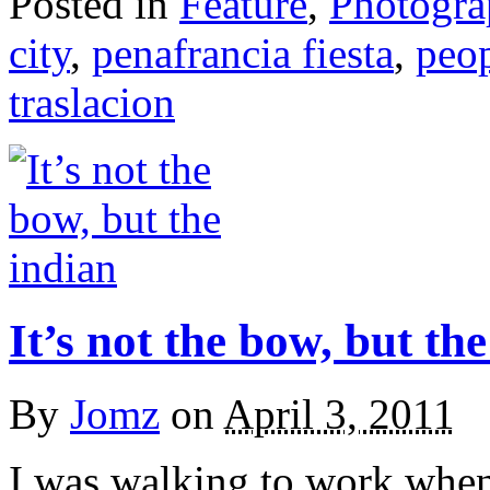
Posted in
Feature
,
Photogr
city
,
penafrancia fiesta
,
peo
traslacion
It’s not the bow, but th
By
Jomz
on
April 3, 2011
I was walking to work when 