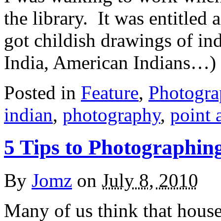
the library. It was entitled 
got childish drawings of in
India, American Indians…) I
Posted in
Feature
,
Photogr
indian
,
photography
,
point 
5 Tips to Photographin
By
Jomz
on
July 8, 2010
Many of us think that house