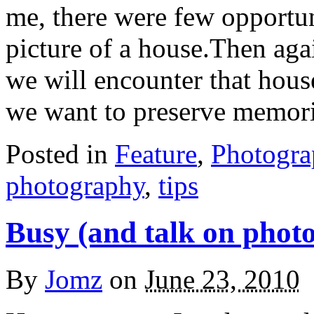
me, there were few opportun
picture of a house.Then ag
we will encounter that house
we want to preserve memor
Posted in
Feature
,
Photogr
photography
,
tips
Busy (and talk on phot
By
Jomz
on
June 23, 2010