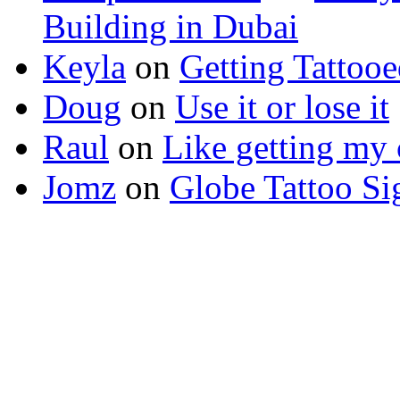
Building in Dubai
Keyla
on
Getting Tattoo
Doug
on
Use it or lose it
Raul
on
Like getting my 
Jomz
on
Globe Tattoo Si