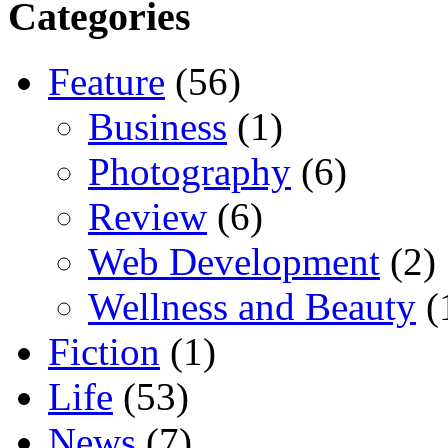
Categories
Feature
(56)
Business
(1)
Photography
(6)
Review
(6)
Web Development
(2)
Wellness and Beauty
(
Fiction
(1)
Life
(53)
News
(7)