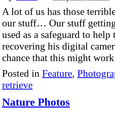
A lot of us has those terrib
our stuff… Our stuff getting 
used as a safeguard to help
recovering his digital camera
chance that this might work
Posted in
Feature
,
Photogr
retrieve
Nature Photos