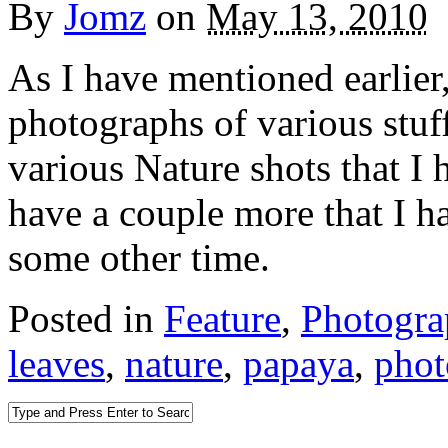
By
Jomz
on
May 13, 2010
As I have mentioned earlier
photographs of various stuff.
various Nature shots that I 
have a couple more that I ha
some other time.
Posted in
Feature
,
Photogr
leaves
,
nature
,
papaya
,
phot