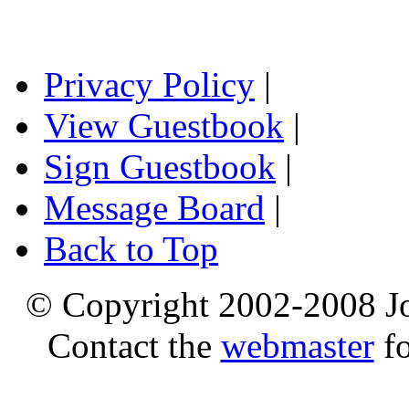
Privacy Policy
|
View Guestbook
|
Sign Guestbook
|
Message Board
|
Back to Top
© Copyright 2002-2008 Jo
Contact the
webmaster
fo