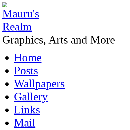
Graphics, Arts and More
Home
Posts
Wallpapers
Gallery
Links
Mail