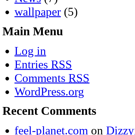
wallpaper
(5)
Main Menu
Log in
Entries
RSS
Comments
RSS
WordPress.org
Recent Comments
feel-planet.com
on
Dizzy