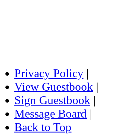
Privacy Policy
|
View Guestbook
|
Sign Guestbook
|
Message Board
|
Back to Top