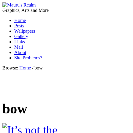
Graphics, Arts and More
Home
Posts
Wallpapers
Gallery
Links
Mail
About
Site Problems?
Browse:
Home
/
bow
bow