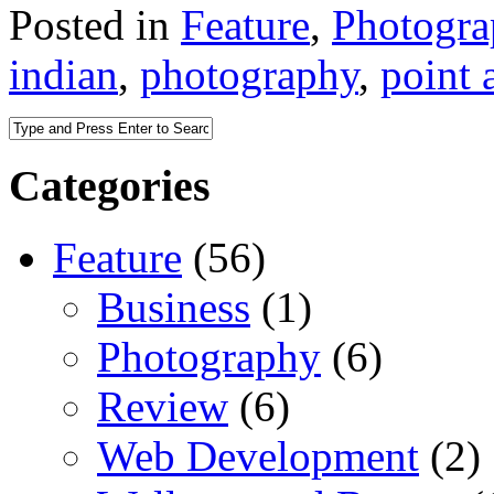
Posted in
Feature
,
Photogr
indian
,
photography
,
point 
Categories
Feature
(56)
Business
(1)
Photography
(6)
Review
(6)
Web Development
(2)