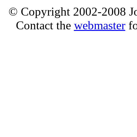
© Copyright 2002-2008 Jo
Contact the
webmaster
fo