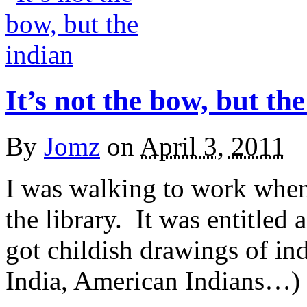
It’s not the bow, but th
By
Jomz
on
April 3, 2011
I was walking to work when 
the library. It was entitled 
got childish drawings of in
India, American Indians…) I