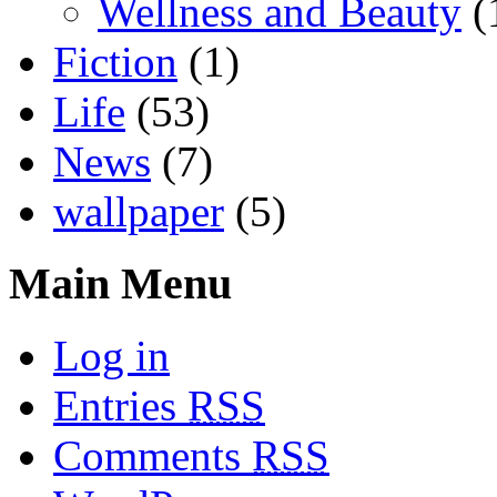
Wellness and Beauty
(
Fiction
(1)
Life
(53)
News
(7)
wallpaper
(5)
Main Menu
Log in
Entries
RSS
Comments
RSS