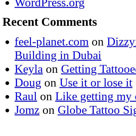
WordPress.org
Recent Comments
feel-planet.com
on
Dizzy
Building in Dubai
Keyla
on
Getting Tattoo
Doug
on
Use it or lose it
Raul
on
Like getting my 
Jomz
on
Globe Tattoo Si