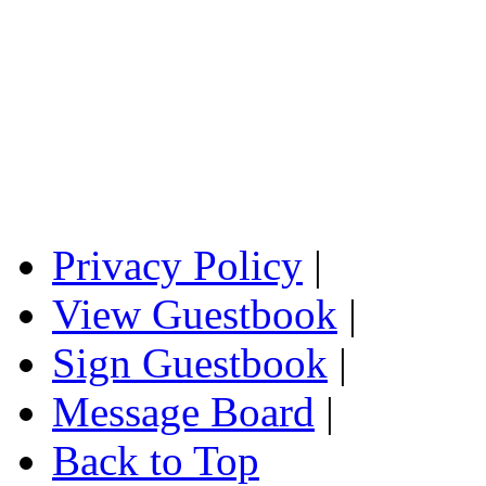
Privacy Policy
|
View Guestbook
|
Sign Guestbook
|
Message Board
|
Back to Top