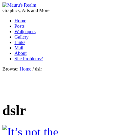
Graphics, Arts and More
Home
Posts
Wallpapers
Gallery
Links
Mail
About
Site Problems?
Browse:
Home
/
dslr
dslr