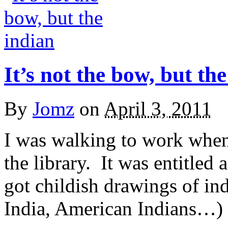
It’s not the bow, but th
By
Jomz
on
April 3, 2011
I was walking to work when 
the library. It was entitled 
got childish drawings of in
India, American Indians…) I