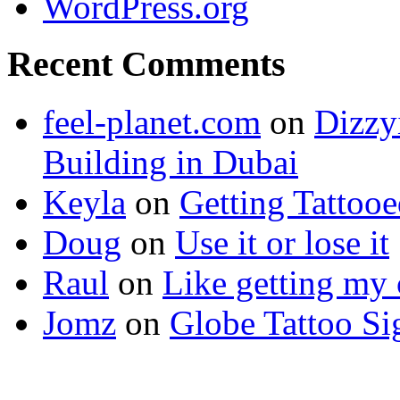
WordPress.org
Recent Comments
feel-planet.com
on
Dizzy
Building in Dubai
Keyla
on
Getting Tattoo
Doug
on
Use it or lose it
Raul
on
Like getting my 
Jomz
on
Globe Tattoo Si