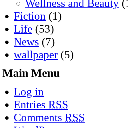
Wellness and Beauty
(
Fiction
(1)
Life
(53)
News
(7)
wallpaper
(5)
Main Menu
Log in
Entries
RSS
Comments
RSS