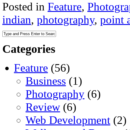
Posted in
Feature
,
Photogr
indian
,
photography
,
point 
Categories
Feature
(56)
Business
(1)
Photography
(6)
Review
(6)
Web Development
(2)