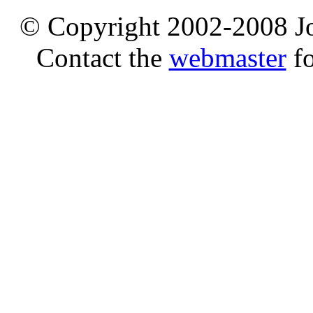
© Copyright 2002-2008 Jo
Contact the
webmaster
fo