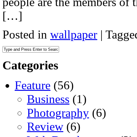
people are the members of 
[…]
Posted in
wallpaper
|
Tagge
Categories
Feature
(56)
Business
(1)
Photography
(6)
Review
(6)