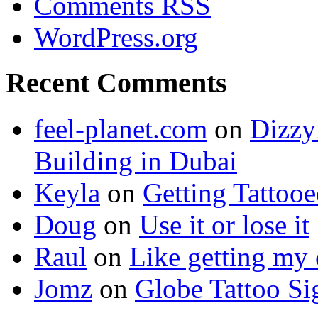
Comments
RSS
WordPress.org
Recent Comments
feel-planet.com
on
Dizzy
Building in Dubai
Keyla
on
Getting Tattoo
Doug
on
Use it or lose it
Raul
on
Like getting my 
Jomz
on
Globe Tattoo Si