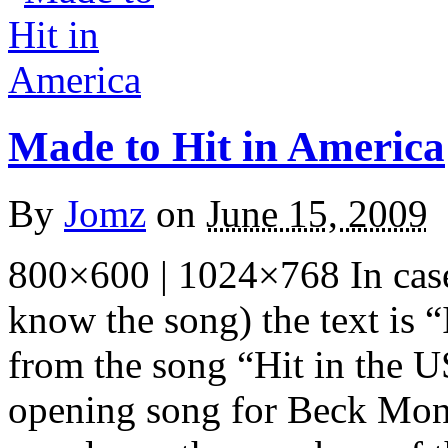
Made to Hit in America
By
Jomz
on
June 15, 2009
800×600 | 1024×768 In case
know the song) the text is 
from the song “Hit in the U
opening song for Beck Mo