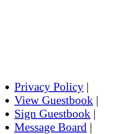
Privacy Policy
|
View Guestbook
|
Sign Guestbook
|
Message Board
|