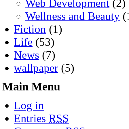
Web Development
(2)
Wellness and Beauty
(
Fiction
(1)
Life
(53)
News
(7)
wallpaper
(5)
Main Menu
Log in
Entries
RSS