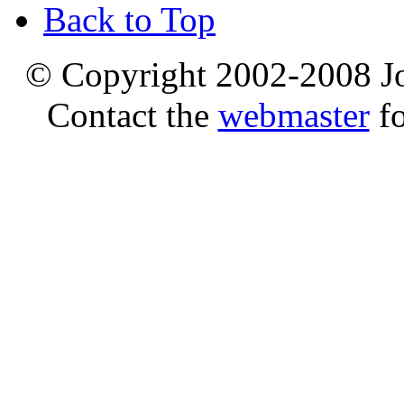
Back to Top
© Copyright 2002-2008 Jo
Contact the
webmaster
fo