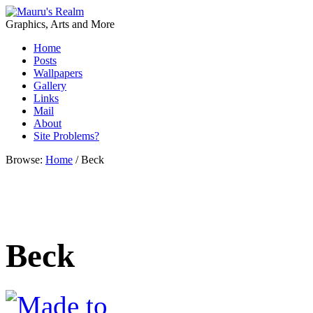
Graphics, Arts and More
Home
Posts
Wallpapers
Gallery
Links
Mail
About
Site Problems?
Browse:
Home
/
Beck
Beck