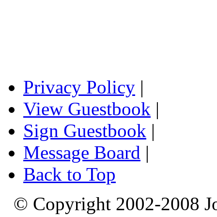
Privacy Policy
|
View Guestbook
|
Sign Guestbook
|
Message Board
|
Back to Top
© Copyright 2002-2008 Jo