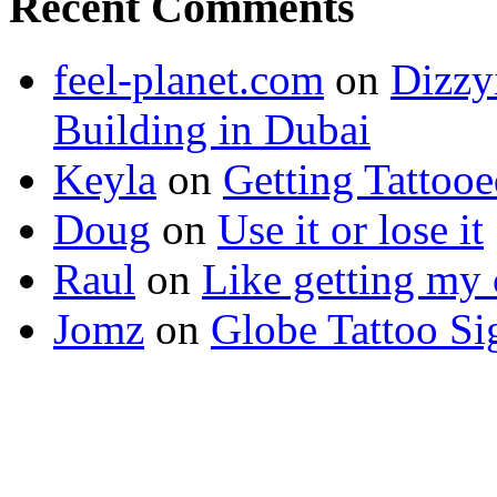
Recent Comments
feel-planet.com
on
Dizzy
Building in Dubai
Keyla
on
Getting Tattoo
Doug
on
Use it or lose it
Raul
on
Like getting my 
Jomz
on
Globe Tattoo Si