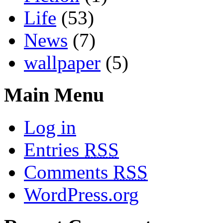
Life
(53)
News
(7)
wallpaper
(5)
Main Menu
Log in
Entries
RSS
Comments
RSS
WordPress.org