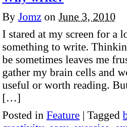
By
Jomz
on
June 3, 2010
I stared at my screen for a 
something to write. Thinki
be sometimes leaves me frust
gather my brain cells and 
useful or worth reading. Bu
[…]
Posted in
Feature
|
Tagged