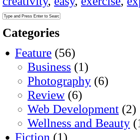
creativity
,
easy
,
exercise
,
ex
Categories
Feature
(56)
Business
(1)
Photography
(6)
Review
(6)
Web Development
(2)
Wellness and Beauty
(
Fiction
(1)