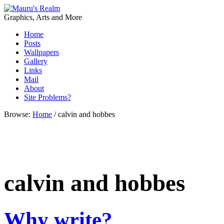
Graphics, Arts and More
Home
Posts
Wallpapers
Gallery
Links
Mail
About
Site Problems?
Browse:
Home
/
calvin and hobbes
calvin and hobbes
Why write?