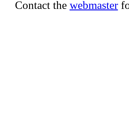
Contact the
webmaster
fo