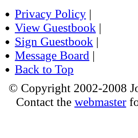
Privacy Policy
|
View Guestbook
|
Sign Guestbook
|
Message Board
|
Back to Top
© Copyright 2002-2008 Jo
Contact the
webmaster
fo