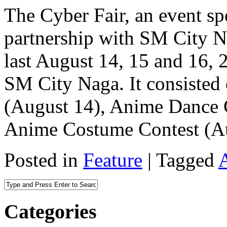
The Cyber Fair, an event s
partnership with SM City 
last August 14, 15 and 16, 2
SM City Naga. It consisted 
(August 14), Anime Dance C
Anime Costume Contest (A
Posted in
Feature
|
Tagged
Categories