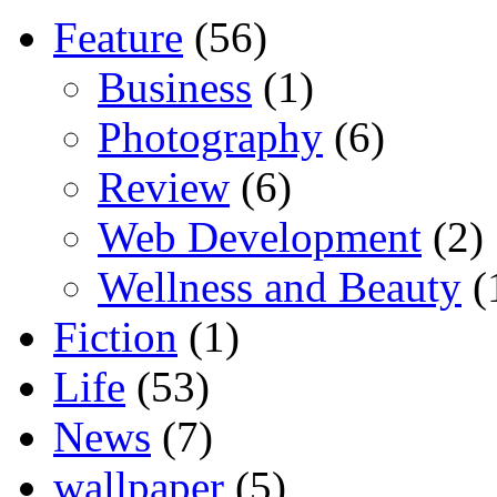
Feature
(56)
Business
(1)
Photography
(6)
Review
(6)
Web Development
(2)
Wellness and Beauty
(
Fiction
(1)
Life
(53)
News
(7)
wallpaper
(5)