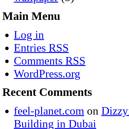
Main Menu
Log in
Entries
RSS
Comments
RSS
WordPress.org
Recent Comments
feel-planet.com
on
Dizzy
Building in Dubai