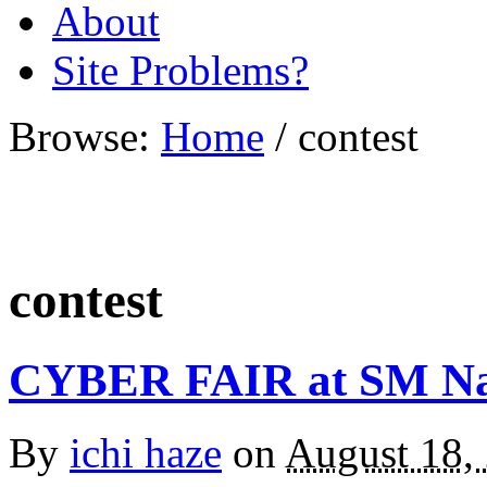
About
Site Problems?
Browse:
Home
/
contest
contest
CYBER FAIR at SM N
By
ichi haze
on
August 18,