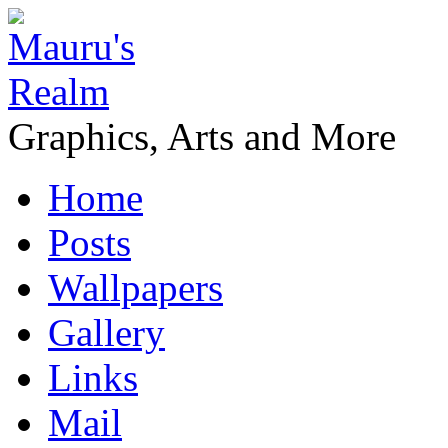
Graphics, Arts and More
Home
Posts
Wallpapers
Gallery
Links
Mail