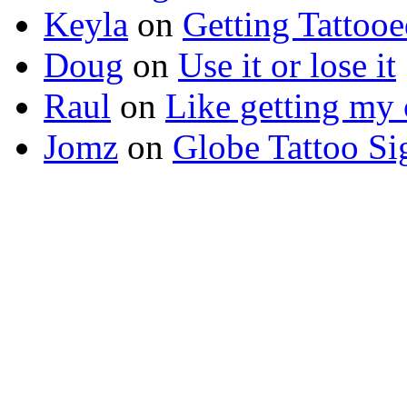
Keyla
on
Getting Tattoo
Doug
on
Use it or lose it
Raul
on
Like getting my 
Jomz
on
Globe Tattoo Si