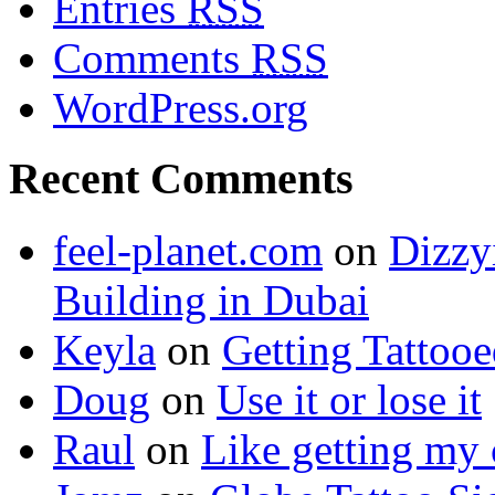
Entries
RSS
Comments
RSS
WordPress.org
Recent Comments
feel-planet.com
on
Dizzy
Building in Dubai
Keyla
on
Getting Tattoo
Doug
on
Use it or lose it
Raul
on
Like getting my 