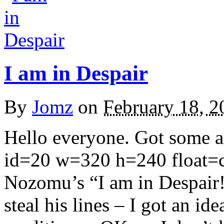
I am in Despair
By
Jomz
on
February 18, 2
Hello everyone. Got some ar
id=20 w=320 h=240 float=ce
Nozomu’s “I am in Despair!
steal his lines – I got an id