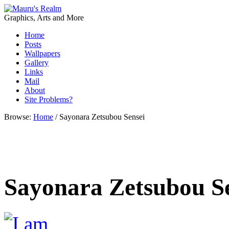
Graphics, Arts and More
Home
Posts
Wallpapers
Gallery
Links
Mail
About
Site Problems?
Browse:
Home
/
Sayonara Zetsubou Sensei
Sayonara Zetsubou S