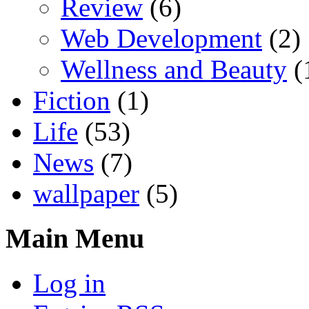
Review
(6)
Web Development
(2)
Wellness and Beauty
(
Fiction
(1)
Life
(53)
News
(7)
wallpaper
(5)
Main Menu
Log in