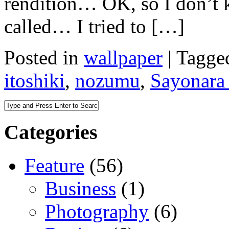
rendition… OK, so I don’t 
called… I tried to […]
Posted in
wallpaper
|
Tagge
itoshiki
,
nozumu
,
Sayonara
Categories
Feature
(56)
Business
(1)
Photography
(6)