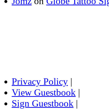
Jomz
on
Globe Tattoo Si
Privacy Policy
|
View Guestbook
|
Sign Guestbook
|