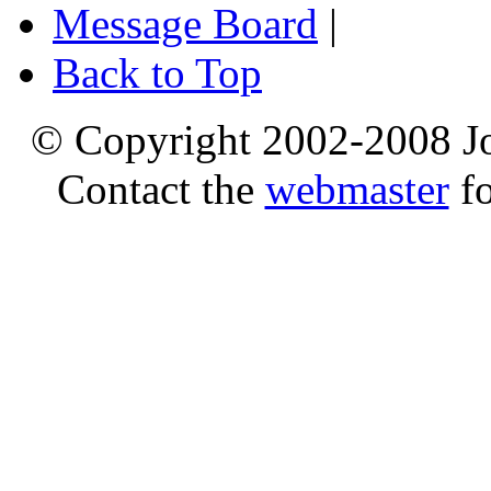
Message Board
|
Back to Top
© Copyright 2002-2008 Jo
Contact the
webmaster
fo