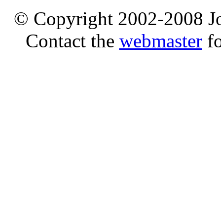
© Copyright 2002-2008 Jo
Contact the
webmaster
fo