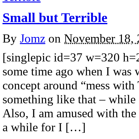
Small but Terrible
By
Jomz
on
November 18, 
[singlepic id=37 w=320 h=2
some time ago when I was w
concept around “mess with 
something like that – while 
Also, I am amused with the 
a while for I […]