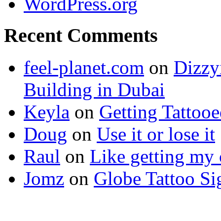
WordPress.org
Recent Comments
feel-planet.com
on
Dizzy
Building in Dubai
Keyla
on
Getting Tattoo
Doug
on
Use it or lose it
Raul
on
Like getting my 
Jomz
on
Globe Tattoo Si