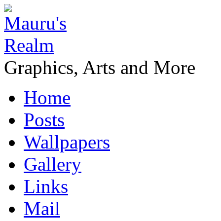
Graphics, Arts and More
Home
Posts
Wallpapers
Gallery
Links
Mail