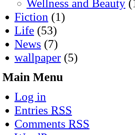
Wellness and Beauty
(
Fiction
(1)
Life
(53)
News
(7)
wallpaper
(5)
Main Menu
Log in
Entries
RSS
Comments
RSS