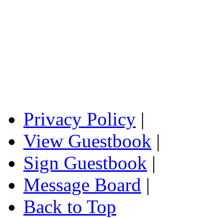
Privacy Policy
|
View Guestbook
|
Sign Guestbook
|
Message Board
|
Back to Top