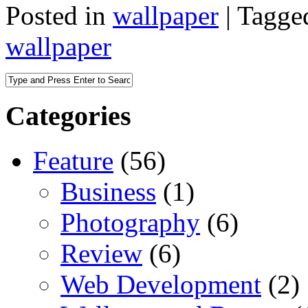
Posted in
wallpaper
|
Tagge
wallpaper
Categories
Feature
(56)
Business
(1)
Photography
(6)
Review
(6)
Web Development
(2)