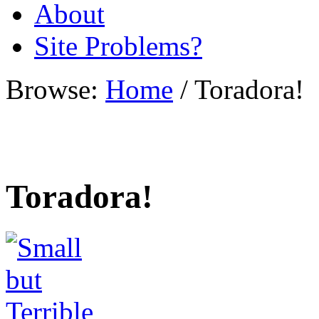
About
Site Problems?
Browse:
Home
/
Toradora!
Toradora!