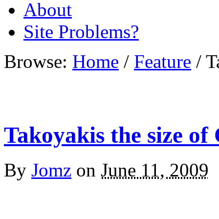
About
Site Problems?
Browse:
Home
/
Feature
/
T
Takoyakis the size of
By
Jomz
on
June 11, 2009