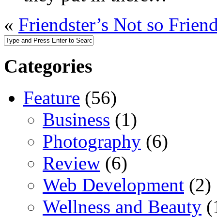
«
Friendster’s Not so Frien
Categories
Feature
(56)
Business
(1)
Photography
(6)
Review
(6)
Web Development
(2)
Wellness and Beauty
(