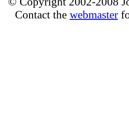
© Copyright 2002-2008 Jo
Contact the
webmaster
fo