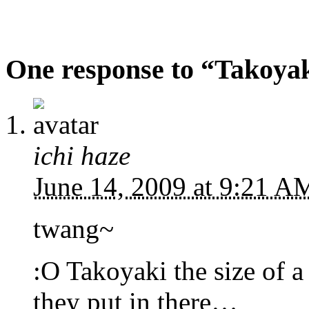
One response to “Takoyaki
ichi haze
June 14, 2009 at 9:21 
twang~
:O Takoyaki the size of 
they put in there…