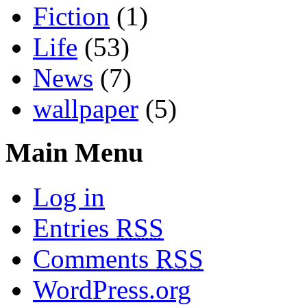
Fiction
(1)
Life
(53)
News
(7)
wallpaper
(5)
Main Menu
Log in
Entries
RSS
Comments
RSS
WordPress.org