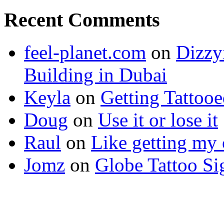
Recent Comments
feel-planet.com
on
Dizzy
Building in Dubai
Keyla
on
Getting Tattoo
Doug
on
Use it or lose it
Raul
on
Like getting my 
Jomz
on
Globe Tattoo Si