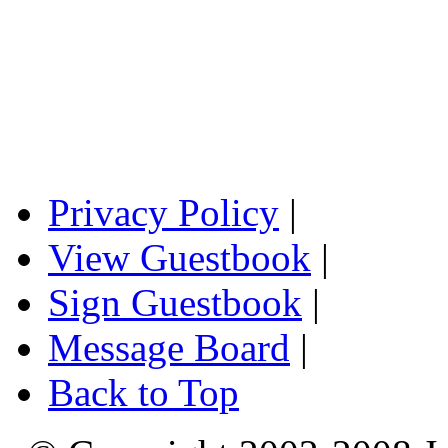
Privacy Policy
|
View Guestbook
|
Sign Guestbook
|
Message Board
|
Back to Top