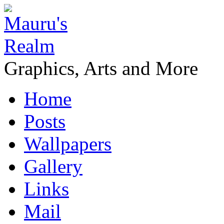
Graphics, Arts and More
Home
Posts
Wallpapers
Gallery
Links
Mail