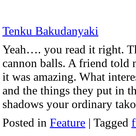
Tenku Bakudanyaki
Yeah…. you read it right. Th
cannon balls. A friend told m
it was amazing. What intere
and the things they put in t
shadows your ordinary tako
Posted in
Feature
|
Tagged
f