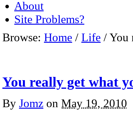
About
Site Problems?
Browse:
Home
/
Life
/
You 
You really get what y
By
Jomz
on
May 19, 2010