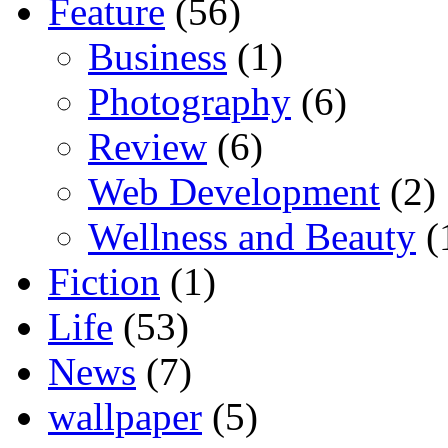
Feature
(56)
Business
(1)
Photography
(6)
Review
(6)
Web Development
(2)
Wellness and Beauty
(
Fiction
(1)
Life
(53)
News
(7)
wallpaper
(5)