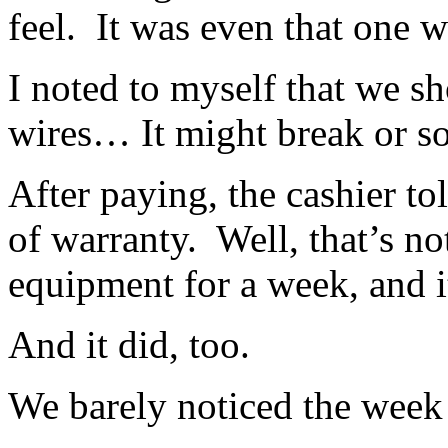
feel. It was even that one wi
I noted to myself that we sh
wires… It might break or s
After paying, the cashier to
of warranty. Well, that’s no
equipment for a week, and i
And it did, too.
We barely noticed the week