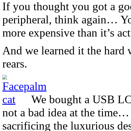
If you thought you got a go
peripheral, think again… Y
more expensive than it’s ac
And we learned it the hard
rears.
We bought a USB LC
not a bad idea at the time
sacrificing the luxurious d