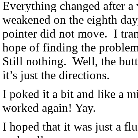
Everything changed after
weakened on the eighth day
pointer did not move. I trans
hope of finding the probl
Still nothing. Well, the bu
it’s just the directions.
I poked it a bit and like a m
worked again! Yay.
I hoped that it was just a f