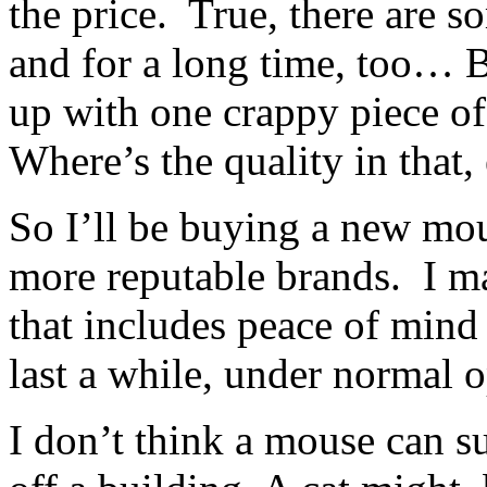
the price. True, there are 
and for a long time, too… B
up with one crappy piece of
Where’s the quality in that,
So I’ll be buying a new mous
more reputable brands. I ma
that includes peace of min
last a while, under normal o
I don’t think a mouse can s