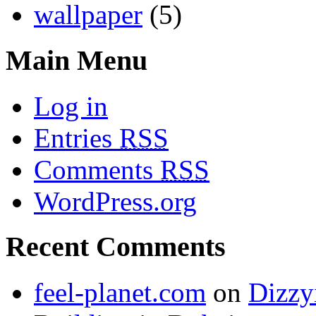
wallpaper
(5)
Main Menu
Log in
Entries
RSS
Comments
RSS
WordPress.org
Recent Comments
feel-planet.com
on
Dizzy