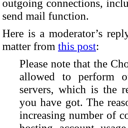
outgoing connections, incl
send mail function.
Here is a moderator’s repl
matter from
this post
:
Please note that the Ch
allowed to perform o
servers, which is the r
you have got. The reaso
increasing number of c
hosting account usage