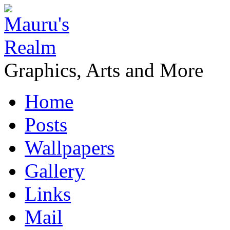
Graphics, Arts and More
Home
Posts
Wallpapers
Gallery
Links
Mail