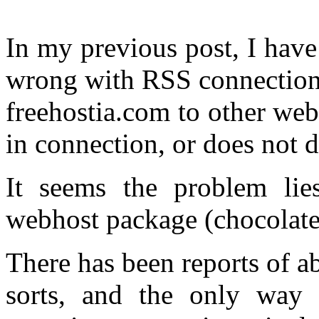
In my previous post, I have
wrong with RSS connections
freehostia.com to other webs
in connection, or does not di
It seems the problem lies
webhost package (chocolate
There has been reports of a
sorts, and the only way t