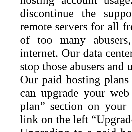
discontinue the suppo
remote servers for all 
of too many abusers,
internet. Our data cente
stop those abusers and u
Our paid hosting plans 
can upgrade your web 
plan” section on your 
link on the left “Upgra