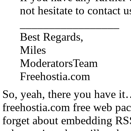
not hesitate to contact u
_________________
Best Regards,
Miles
ModeratorsTeam
Freehostia.com
So, yeah, there you have it
freehostia.com free web pac
forget about embedding RSS 