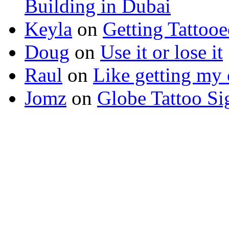
Building in Dubai
Keyla
on
Getting Tattoo
Doug
on
Use it or lose it
Raul
on
Like getting my 
Jomz
on
Globe Tattoo Si