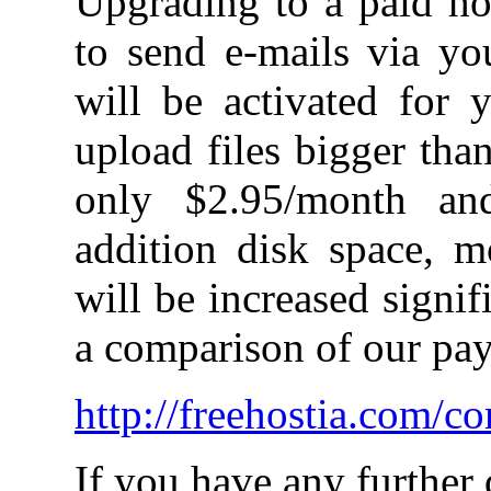
Upgrading to a paid ho
to send e-mails via y
will be activated for
upload files bigger tha
only $2.95/month and
addition disk space, mo
will be increased signif
a comparison of our pay
http://freehostia.com/c
If you have any further