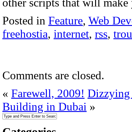
other scripts that will ma
Posted in
Feature
,
Web Dev
freehostia
,
internet
,
rss
,
tro
Comments are closed.
«
Farewell, 2009!
Dizzying 
Building in Dubai
»
Categories