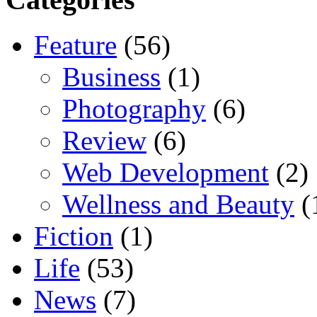
Feature
(56)
Business
(1)
Photography
(6)
Review
(6)
Web Development
(2)
Wellness and Beauty
(
Fiction
(1)
Life
(53)
News
(7)