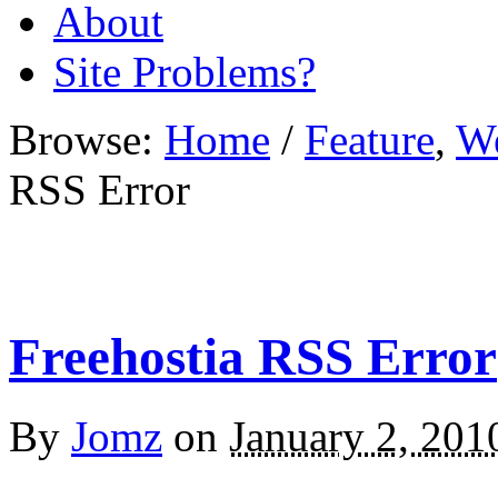
About
Site Problems?
Browse:
Home
/
Feature
,
W
RSS Error
Freehostia RSS Error
By
Jomz
on
January 2, 201