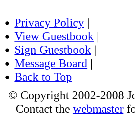
Privacy Policy
|
View Guestbook
|
Sign Guestbook
|
Message Board
|
Back to Top
© Copyright 2002-2008 Jo
Contact the
webmaster
fo