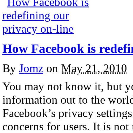
How Facebook is redefin
By
Jomz
on
May 21, 2010
You may not know it, but 
information out to the worl
Facebook’s privacy settings
concerns for users. It is not