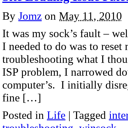
By
Jomz
on
May 11, 2010
It was my sock’s fault – we
I needed to do was to reset
troubleshooting what I thoug
ISP problem, I narrowed do
computer’s. I initially disr
fine […]
Posted in
Life
|
Tagged
inte
troubleshooting
,
winsock