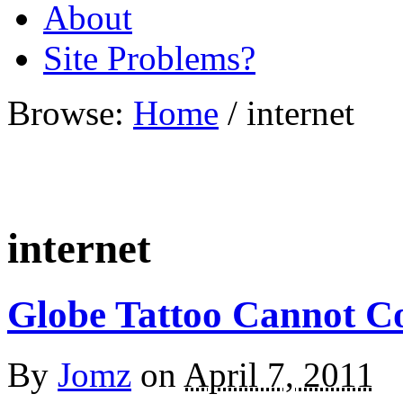
About
Site Problems?
Browse:
Home
/
internet
internet
Globe Tattoo Cannot C
By
Jomz
on
April 7, 2011