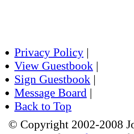
Privacy Policy
|
View Guestbook
|
Sign Guestbook
|
Message Board
|
Back to Top
© Copyright 2002-2008 Jo