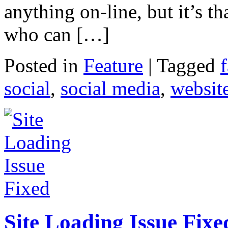
anything on-line, but it’s t
who can […]
Posted in
Feature
|
Tagged
social
,
social media
,
websit
Site Loading Issue Fixe