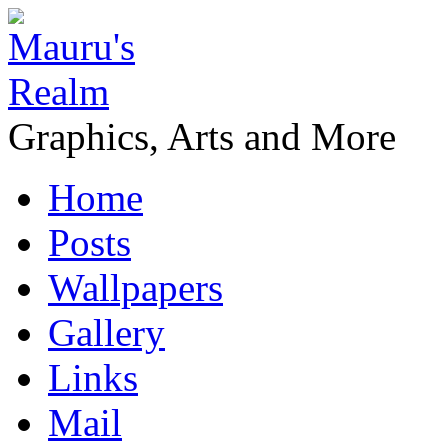
Graphics, Arts and More
Home
Posts
Wallpapers
Gallery
Links
Mail