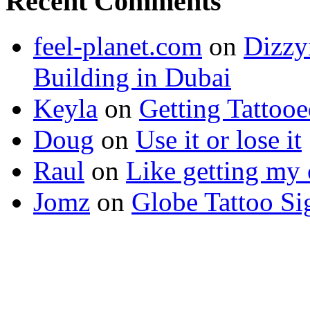
Recent Comments
feel-planet.com
on
Dizzy
Building in Dubai
Keyla
on
Getting Tattoo
Doug
on
Use it or lose it
Raul
on
Like getting my 
Jomz
on
Globe Tattoo Si