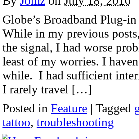
By
Jomz
on
July 18, 2010
Globe’s Broadband Plug-in d
While in my previous posts
the signal, I had worse pro
least of my worries. I have
while. I had sufficient int
I rarely travel […]
Posted in
Feature
|
Tagged
tattoo
,
troubleshooting