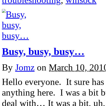
Busy, busy, busy…
By
Jomz
on
March 10, 201
Hello everyone. It sure has
anything here. I was a bit bu
deal with… It was a bit, u