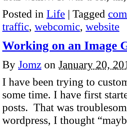
Posted in
Life
|
Tagged
com
traffic
,
webcomic
,
website
Working on an Image G
By
Jomz
on
January 20, 20
I have been trying to custo
some time. I have first sta
posts. That was troublesome
wordpress, I thought “maybe