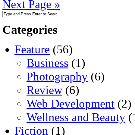
Next Page »
Categories
Feature
(56)
Business
(1)
Photography
(6)
Review
(6)
Web Development
(2)
Wellness and Beauty
(
Fiction
(1)