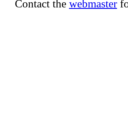
Contact the
webmaster
fo