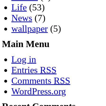
Life
(53)
News
(7)
wallpaper
(5)
Main Menu
Log in
Entries
RSS
Comments
RSS
WordPress.org