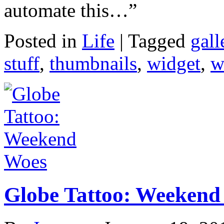
automate this…”
Posted in
Life
|
Tagged
gall
stuff
,
thumbnails
,
widget
,
w
Globe Tattoo: Weekend