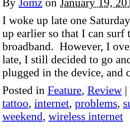
By
Jomz
on
January 19, 20
I woke up late one Saturda
up earlier so that I can sur
broadband. However, I oversl
late, I still decided to go an
plugged in the device, and 
Posted in
Feature
,
Review
|
tattoo
,
internet
,
problems
,
s
weekend
,
wireless internet