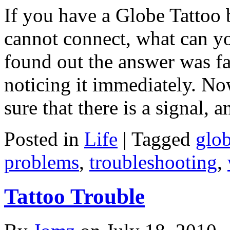
If you have a Globe Tattoo
cannot connect, what can yo
found out the answer was fai
noticing it immediately. Now
sure that there is a signal, 
Posted in
Life
|
Tagged
glo
problems
,
troubleshooting
,
Tattoo Trouble