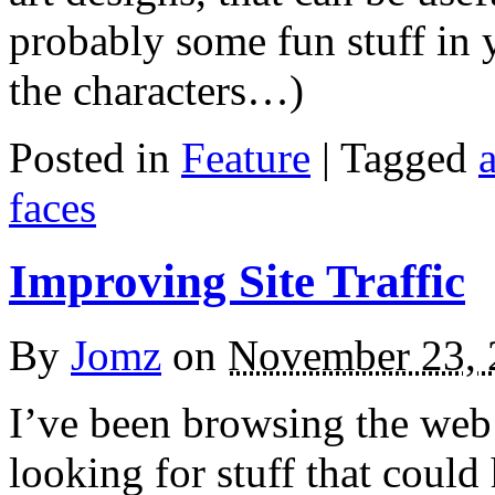
probably some fun stuff in 
the characters…)
Posted in
Feature
|
Tagged
a
faces
Improving Site Traffic
By
Jomz
on
November 23, 
I’ve been browsing the web
looking for stuff that could