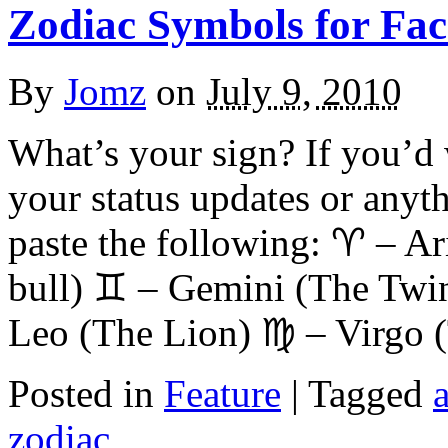
Zodiac Symbols for Fa
By
Jomz
on
July 9, 2010
What’s your sign? If you’d 
your status updates or anyth
paste the following: ♈ – A
bull) ♊ – Gemini (The Twi
Leo (The Lion) ♍ – Virgo 
Posted in
Feature
|
Tagged
a
zodiac