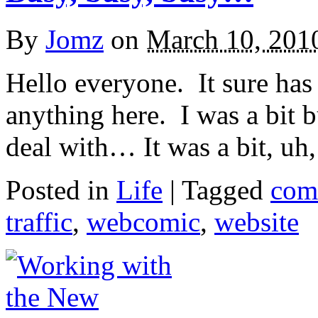
By
Jomz
on
March 10, 201
Hello everyone. It sure has
anything here. I was a bit bu
deal with… It was a bit, u
Posted in
Life
|
Tagged
com
traffic
,
webcomic
,
website