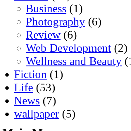
Business
(1)
Photography
(6)
Review
(6)
Web Development
(2)
Wellness and Beauty
(
Fiction
(1)
Life
(53)
News
(7)
wallpaper
(5)