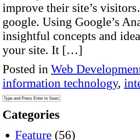
improve their site’s visito
google. Using Google’s Anal
insightful concepts and ide
your site. It […]
Posted in
Web Developmen
information technology
,
int
Categories
Feature
(56)