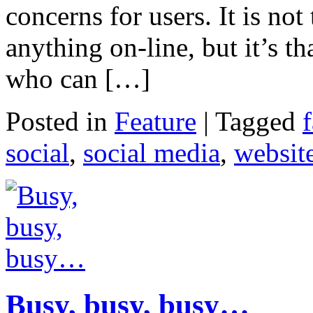
concerns for users. It is not
anything on-line, but it’s t
who can […]
Posted in
Feature
|
Tagged
social
,
social media
,
websit
Busy, busy, busy…