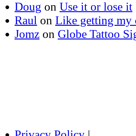
Doug
on
Use it or lose it
Raul
on
Like getting my 
Jomz
on
Globe Tattoo Si
Privacy Policy
|