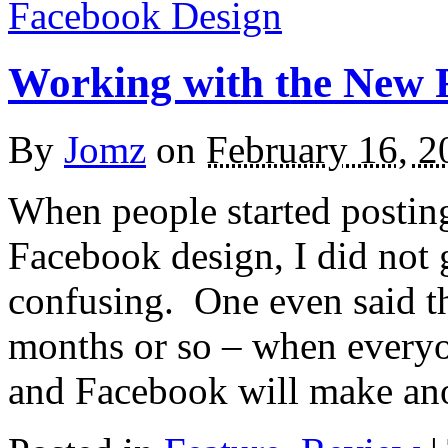
Working with the New 
By
Jomz
on
February 16, 2
When people started postin
Facebook design, I did not g
confusing. One even said th
months or so – when everyon
and Facebook will make a