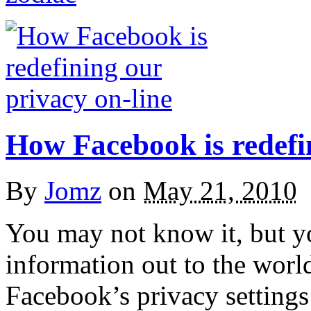
How Facebook is redefin
By
Jomz
on
May 21, 2010
You may not know it, but 
information out to the worl
Facebook’s privacy settings