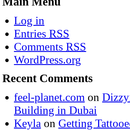
Main Menu
Log in
Entries
RSS
Comments
RSS
WordPress.org
Recent Comments
feel-planet.com
on
Dizzy
Building in Dubai
Keyla
on
Getting Tattoo