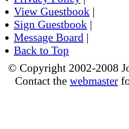
View Guestbook
|
Sign Guestbook
|
Message Board
|
Back to Top
© Copyright 2002-2008 Jo
Contact the
webmaster
fo