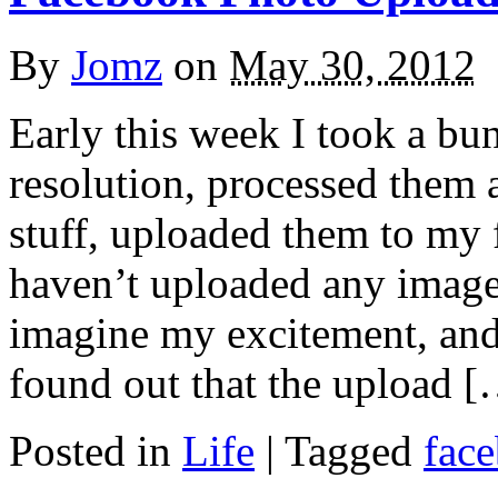
By
Jomz
on
May 30, 2012
Early this week I took a bu
resolution, processed them 
stuff, uploaded them to my
haven’t uploaded any image 
imagine my excitement, and
found out that the upload 
Posted in
Life
|
Tagged
fac