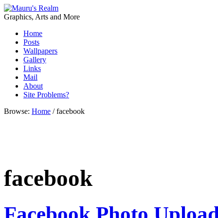
Graphics, Arts and More
Home
Posts
Wallpapers
Gallery
Links
Mail
About
Site Problems?
Browse:
Home
/
facebook
facebook
Facebook Photo Upload