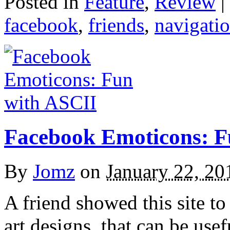
Posted in
Feature
,
Review
|
facebook
,
friends
,
navigati
Facebook Emoticons: F
By
Jomz
on
January 22, 20
A friend showed this site to
art designs, that can be use