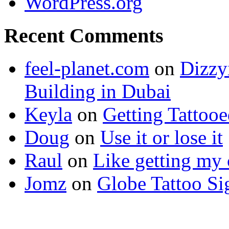
WordPress.org
Recent Comments
feel-planet.com
on
Dizzy
Building in Dubai
Keyla
on
Getting Tattoo
Doug
on
Use it or lose it
Raul
on
Like getting my 
Jomz
on
Globe Tattoo Si