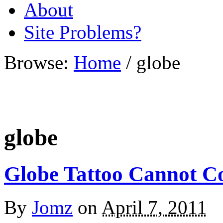
About
Site Problems?
Browse:
Home
/
globe
globe
Globe Tattoo Cannot C
By
Jomz
on
April 7, 2011