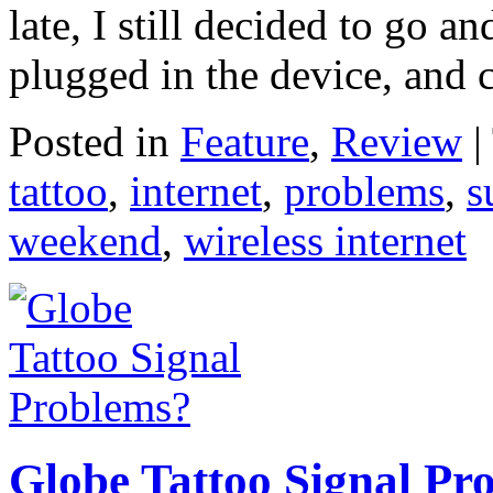
late, I still decided to go an
plugged in the device, and 
Posted in
Feature
,
Review
|
tattoo
,
internet
,
problems
,
s
weekend
,
wireless internet
Globe Tattoo Signal Pr