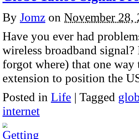
By
Jomz
on
November 28, 
Have you ever had problem
wireless broadband signal? I
forgot where) that one way t
extension to position the U
Posted in
Life
|
Tagged
glo
internet