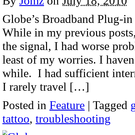
By
Jomz
on
July 18, 2010
Globe’s Broadband Plug-in d
While in my previous posts
the signal, I had worse pro
least of my worries. I have
while. I had sufficient int
I rarely travel […]
Posted in
Feature
|
Tagged
tattoo
,
troubleshooting