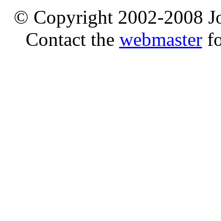
© Copyright 2002-2008 Jo
Contact the
webmaster
fo