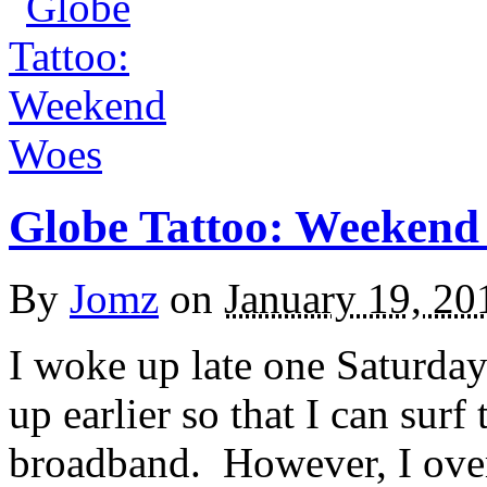
Globe Tattoo: Weekend
By
Jomz
on
January 19, 20
I woke up late one Saturda
up earlier so that I can sur
broadband. However, I oversl