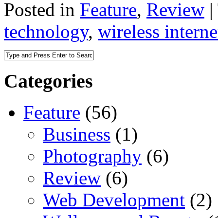
Posted in
Feature
,
Review
|
technology
,
wireless interne
Categories
Feature
(56)
Business
(1)
Photography
(6)
Review
(6)
Web Development
(2)