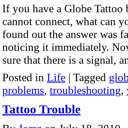
If you have a Globe Tattoo
cannot connect, what can yo
found out the answer was fai
noticing it immediately. Now
sure that there is a signal, 
Posted in
Life
|
Tagged
glo
problems
,
troubleshooting
,
Tattoo Trouble