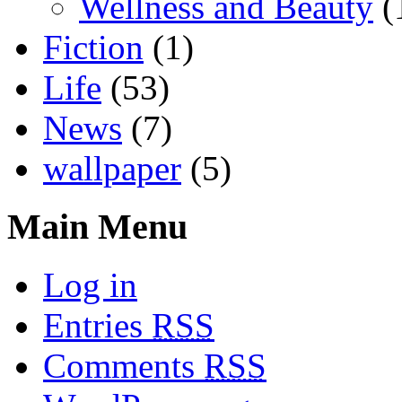
Wellness and Beauty
(
Fiction
(1)
Life
(53)
News
(7)
wallpaper
(5)
Main Menu
Log in
Entries
RSS
Comments
RSS