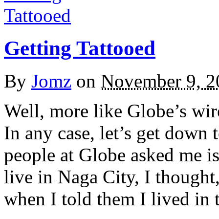
Getting Tattooed
By
Jomz
on
November 9, 2
Well, more like Globe’s wi
In any case, let’s get down t
people at Globe asked me is
live in Naga City, I though
when I told them I lived in