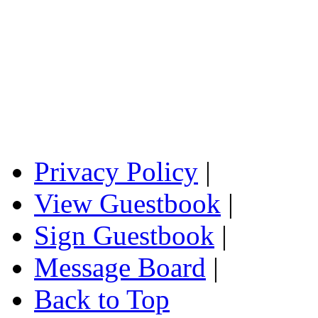
Privacy Policy
|
View Guestbook
|
Sign Guestbook
|
Message Board
|
Back to Top