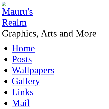
Graphics, Arts and More
Home
Posts
Wallpapers
Gallery
Links
Mail