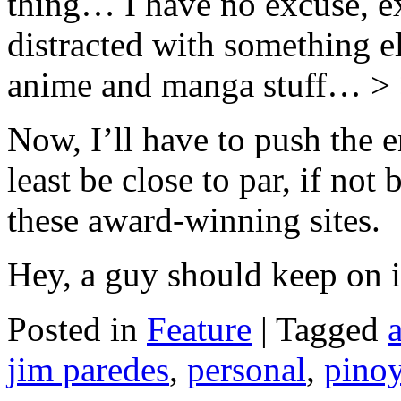
thing… I have no excuse, ex
distracted with something 
anime and manga stuff… >
Now, I’ll have to push the e
least be close to par, if not
these award-winning sites.
Hey, a guy should keep on 
Posted in
Feature
|
Tagged
jim paredes
,
personal
,
pino