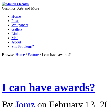
Graphics, Arts and More
Home
Posts
Wallpapers
Gallery
Links
Mail
About
Site Problems?
Browse:
Home
/
Feature
/
I can have awards?
I can have awards?
By
Jomz
on
February 13, 2