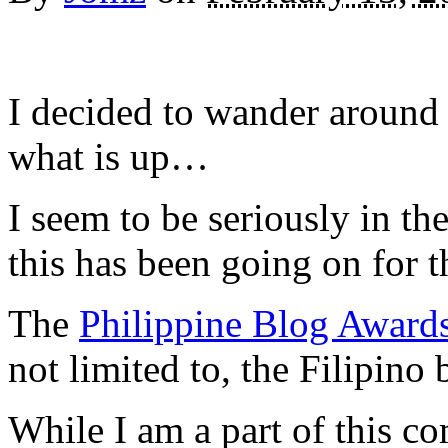
I decided to wander around 
what is up…
I seem to be seriously in th
this has been going on for t
The
Philippine Blog Award
not limited to, the Filipin
While I am a part of this c