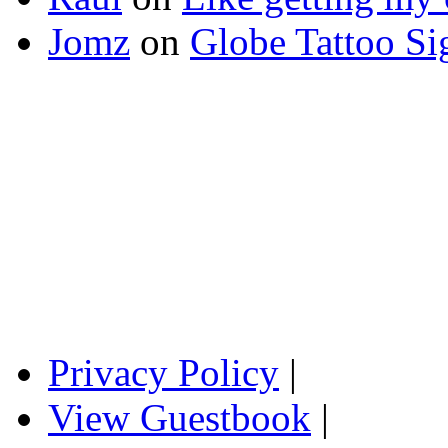
Jomz
on
Globe Tattoo Si
Privacy Policy
|
View Guestbook
|