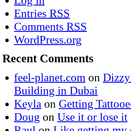
Log in
Entries
RSS
Comments
RSS
WordPress.org
Recent Comments
feel-planet.com
on
Dizzy
Building in Dubai
Keyla
on
Getting Tattoo
Doug
on
Use it or lose it
Raul
on
Like getting my 