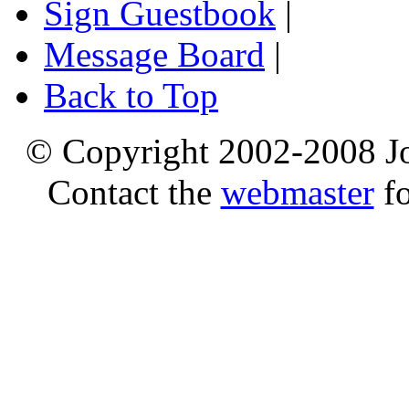
Sign Guestbook
|
Message Board
|
Back to Top
© Copyright 2002-2008 Jo
Contact the
webmaster
fo