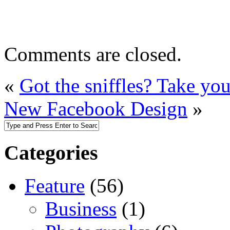
Comments are closed.
«
Got the sniffles? Take yo
New Facebook Design
»
Categories
Feature
(56)
Business
(1)