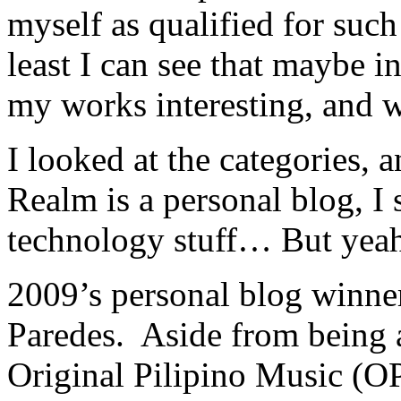
myself as qualified for such
least I can see that maybe 
my works interesting, and w
I looked at the categories, 
Realm is a personal blog, 
technology stuff… But yeah,
2009’s personal blog winne
Paredes. Aside from being a
Original Pilipino Music (OP