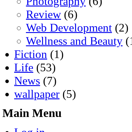
Photography
(6)
Review
(6)
Web Development
(2)
Wellness and Beauty
(
Fiction
(1)
Life
(53)
News
(7)
wallpaper
(5)
Main Menu