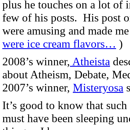
plus he touches on a lot of i
few of his posts. His post o
were amusing and made me 
were ice cream flavors…
)
2008’s winner,
Atheista
desc
about Atheism, Debate, Med
2007’s winner,
Misteryosa
s
It’s good to know that such 
must have been sleeping un