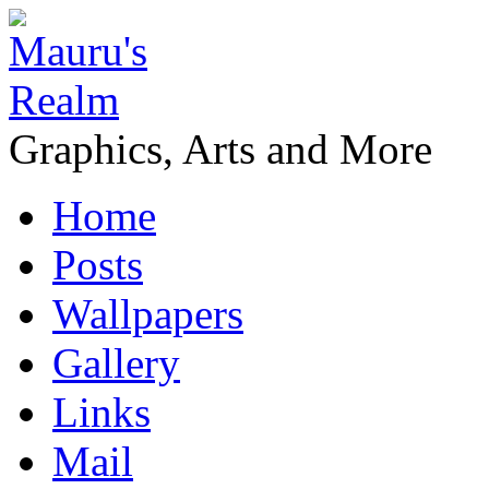
Graphics, Arts and More
Home
Posts
Wallpapers
Gallery
Links
Mail