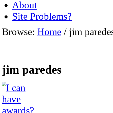
About
Site Problems?
Browse:
Home
/
jim parede
jim paredes