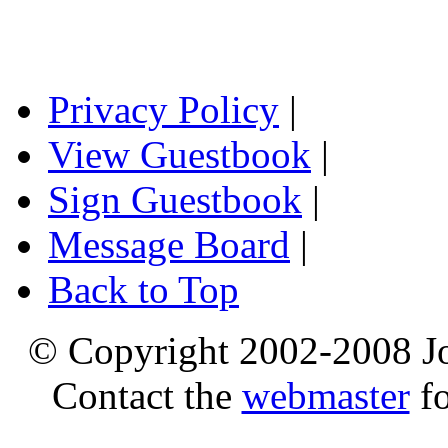
Privacy Policy
|
View Guestbook
|
Sign Guestbook
|
Message Board
|
Back to Top
© Copyright 2002-2008 Jo
Contact the
webmaster
fo