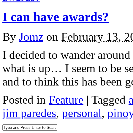
I can have awards?
By
Jomz
on
February 13, 2
I decided to wander around 
what is up… I seem to be ser
and to think this has been g
Posted in
Feature
|
Tagged
jim paredes
,
personal
,
pino