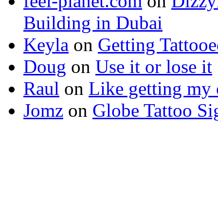
feel-planet.com
on
Dizzy
Building in Dubai
Keyla
on
Getting Tattoo
Doug
on
Use it or lose it
Raul
on
Like getting my 
Jomz
on
Globe Tattoo Si