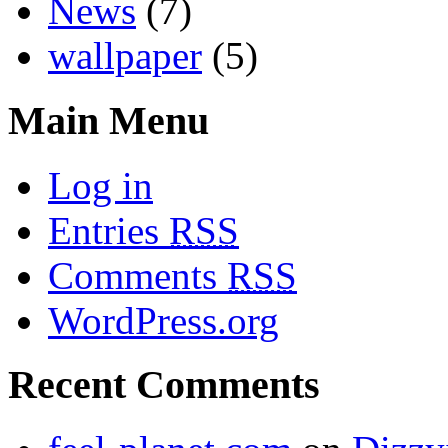
News
(7)
wallpaper
(5)
Main Menu
Log in
Entries
RSS
Comments
RSS
WordPress.org
Recent Comments