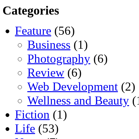
Categories
Feature
(56)
Business
(1)
Photography
(6)
Review
(6)
Web Development
(2)
Wellness and Beauty
(
Fiction
(1)
Life
(53)