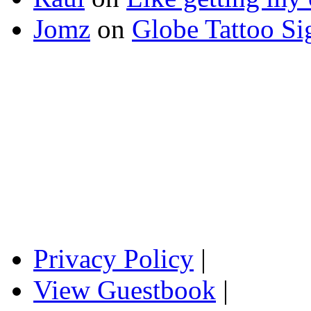
Jomz
on
Globe Tattoo Si
Privacy Policy
|
View Guestbook
|