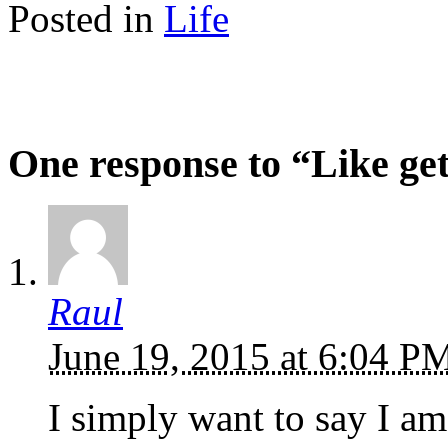
Posted in
Life
One response to “Like ge
Raul
June 19, 2015 at 6:04 
I simply want to say I am