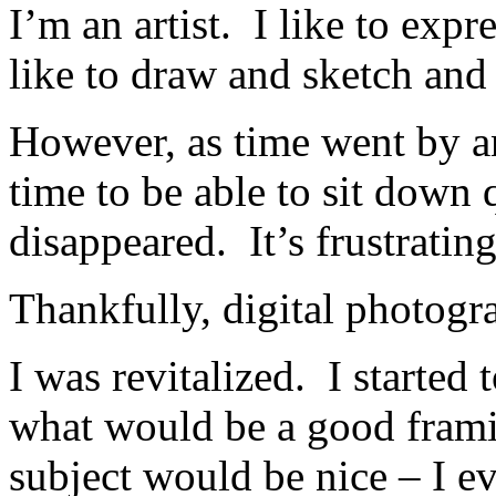
I’m an artist. I like to expr
like to draw and sketch and 
However, as time went by an
time to be able to sit down 
disappeared. It’s frustrating
Thankfully, digital photogr
I was revitalized. I started 
what would be a good frami
subject would be nice – I e