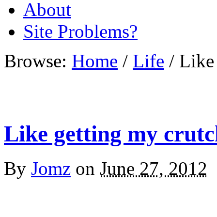
About
Site Problems?
Browse:
Home
/
Life
/
Like
Like getting my crut
By
Jomz
on
June 27, 2012