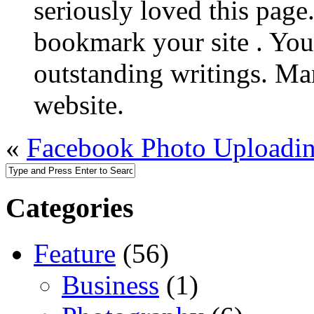
seriously loved this page.
bookmark your site . You
outstanding writings. Ma
website.
«
Facebook Photo Uploadi
Categories
Feature
(56)
Business
(1)