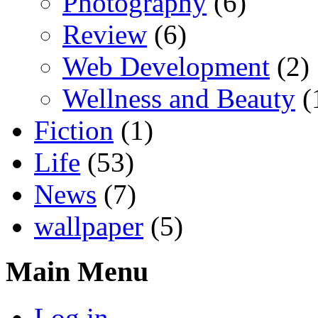
Photography
(6)
Review
(6)
Web Development
(2)
Wellness and Beauty
(
Fiction
(1)
Life
(53)
News
(7)
wallpaper
(5)
Main Menu
Log in