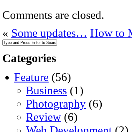
Comments are closed.
«
Some updates…
How to 
Categories
Feature
(56)
Business
(1)
Photography
(6)
Review
(6)
Web Development
(2)