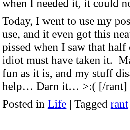
when I needed it, it could n
Today, I went to use my post-i
use, and it even got this nea
pissed when I saw that half
idiot must have taken it. Ma
fun as it is, and my stuff d
help… Darn it… >:( [/rant]
Posted in
Life
|
Tagged
rant