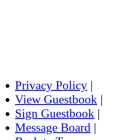
Privacy Policy
|
View Guestbook
|
Sign Guestbook
|
Message Board
|