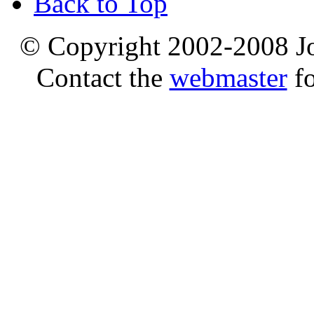
Back to Top
© Copyright 2002-2008 Jo
Contact the
webmaster
fo