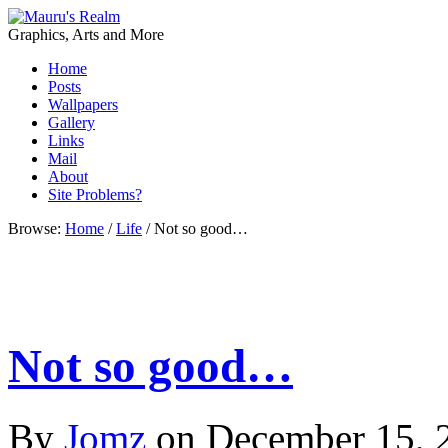
Graphics, Arts and More
Home
Posts
Wallpapers
Gallery
Links
Mail
About
Site Problems?
Browse:
Home
/
Life
/
Not so good…
Not so good…
By
Jomz
on
December 15, 