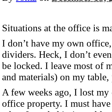
Situations at the office is
I don’t have my own office,
dividers. Heck, I don’t eve
be locked. I leave most of m
and materials) on my table,
A few weeks ago, I lost my 
office property. I must have