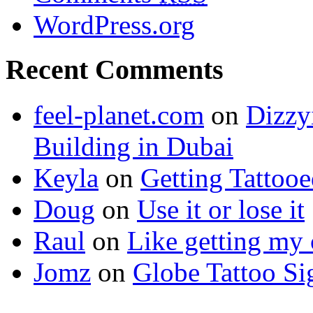
WordPress.org
Recent Comments
feel-planet.com
on
Dizzy
Building in Dubai
Keyla
on
Getting Tattoo
Doug
on
Use it or lose it
Raul
on
Like getting my 
Jomz
on
Globe Tattoo Si