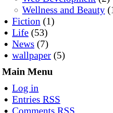
Wellness and Beauty
(
Fiction
(1)
Life
(53)
News
(7)
wallpaper
(5)
Main Menu
Log in
Entries
RSS
Comments
RSS