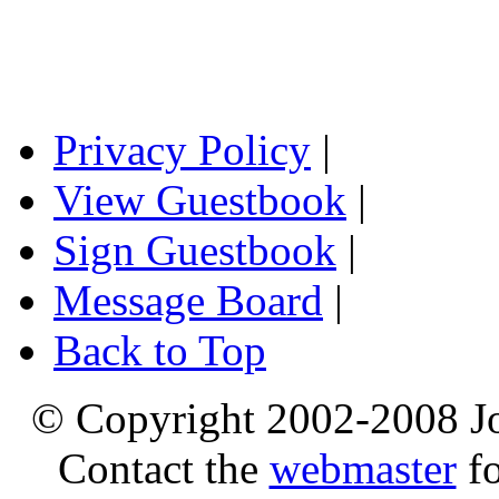
Privacy Policy
|
View Guestbook
|
Sign Guestbook
|
Message Board
|
Back to Top
© Copyright 2002-2008 Jo
Contact the
webmaster
fo