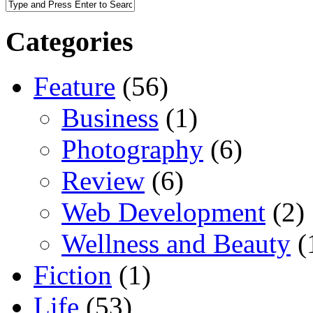
Categories
Feature
(56)
Business
(1)
Photography
(6)
Review
(6)
Web Development
(2)
Wellness and Beauty
(
Fiction
(1)
Life
(53)