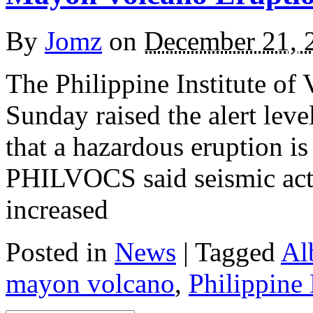
By
Jomz
on
December 21, 
The Philippine Institute o
Sunday raised the alert leve
that a hazardous eruption is
PHILVOCS said seismic act
increased
Posted in
News
|
Tagged
Al
mayon volcano
,
Philippine