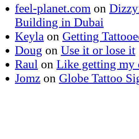
feel-planet.com
on
Dizzy
Building in Dubai
Keyla
on
Getting Tattoo
Doug
on
Use it or lose it
Raul
on
Like getting my 
Jomz
on
Globe Tattoo Si