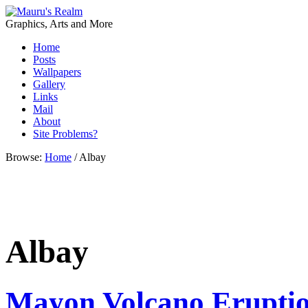
Graphics, Arts and More
Home
Posts
Wallpapers
Gallery
Links
Mail
About
Site Problems?
Browse:
Home
/
Albay
Albay
Mayon Volcano Erupti