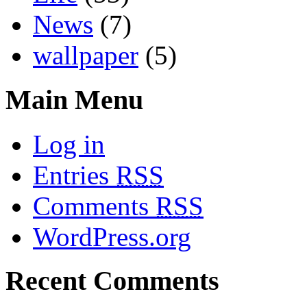
News
(7)
wallpaper
(5)
Main Menu
Log in
Entries
RSS
Comments
RSS
WordPress.org
Recent Comments