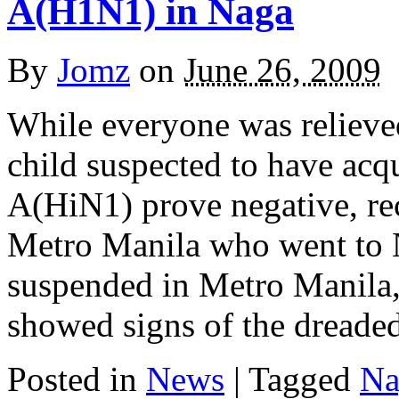
A(H1N1) in Naga
By
Jomz
on
June 26, 2009
While everyone was relieved
child suspected to have acq
A(HiN1) prove negative, re
Metro Manila who went to 
suspended in Metro Manila,
showed signs of the dreade
Posted in
News
|
Tagged
Na