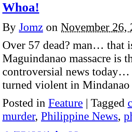
Whoa!
By
Jomz
on
November 26, 
Over 57 dead? man… that i
Maguindanao massacre is the
controversial news today… 
turned violent in Mindanao 
Posted in
Feature
|
Tagged
murder
,
Philippine News
,
p