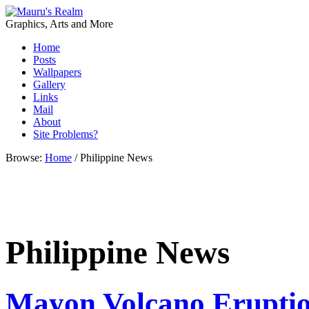
Graphics, Arts and More
Home
Posts
Wallpapers
Gallery
Links
Mail
About
Site Problems?
Browse:
Home
/
Philippine News
Philippine News
Mayon Volcano Erupti