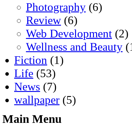
Photography
(6)
Review
(6)
Web Development
(2)
Wellness and Beauty
(
Fiction
(1)
Life
(53)
News
(7)
wallpaper
(5)
Main Menu