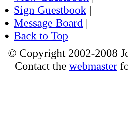
Sign Guestbook
|
Message Board
|
Back to Top
© Copyright 2002-2008 Jo
Contact the
webmaster
fo