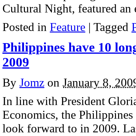
Cultural Night, featured an
Posted in
Feature
|
Tagged
Philippines have 10 lon
2009
By
Jomz
on
January 8, 200
In line with President Glo
Economics, the Philippines 
look forward to in 2009. La