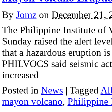
By
Jomz
on
December 21, 
The Philippine Institute o
Sunday raised the alert leve
that a hazardous eruption is
PHILVOCS said seismic act
increased
Posted in
News
|
Tagged
Al
mayon volcano
,
Philippine