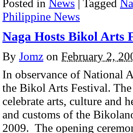
Posted in
News
|
Tagged
Na
Philippine News
Naga Hosts Bikol Arts F
By
Jomz
on
February 2, 20
In observance of National A
the Bikol Arts Festival. Th
celebrate arts, culture and h
and customs of the Bikolano
2009. The opening ceremon