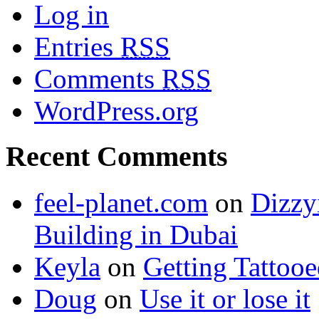
Log in
Entries
RSS
Comments
RSS
WordPress.org
Recent Comments
feel-planet.com
on
Dizzy
Building in Dubai
Keyla
on
Getting Tattoo
Doug
on
Use it or lose it