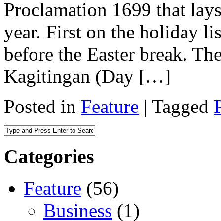
Proclamation 1699 that lays
year. First on the holiday l
before the Easter break. T
Kagitingan (Day […]
Posted in
Feature
|
Tagged
Categories
Feature
(56)
Business
(1)