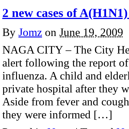
2 new cases of A(H1N1)
By
Jomz
on
June 19, 2009
NAGA CITY – The City Heal
alert following the report 
influenza. A child and elder
private hospital after they
Aside from fever and cough
they were informed […]