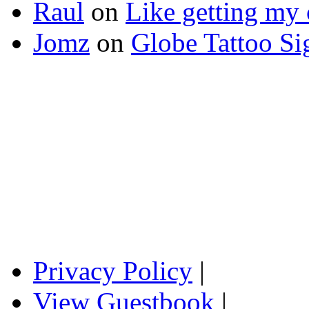
Raul
on
Like getting my 
Jomz
on
Globe Tattoo Si
Privacy Policy
|
View Guestbook
|