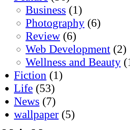
Business
(1)
Photography
(6)
Review
(6)
Web Development
(2)
Wellness and Beauty
(
Fiction
(1)
Life
(53)
News
(7)
wallpaper
(5)