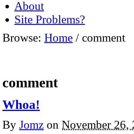
About
Site Problems?
Browse:
Home
/
comment
comment
Whoa!
By
Jomz
on
November 26, 