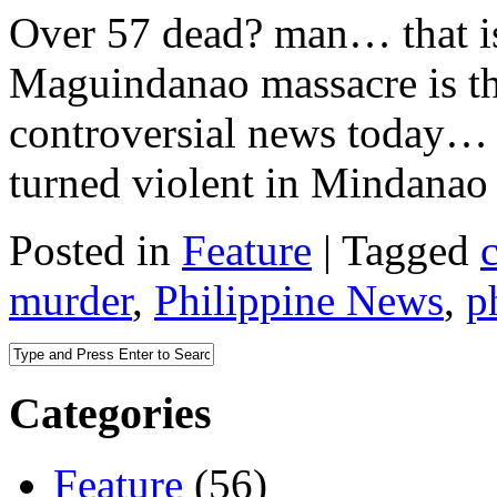
Over 57 dead? man… that i
Maguindanao massacre is the
controversial news today… 
turned violent in Mindanao 
Posted in
Feature
|
Tagged
murder
,
Philippine News
,
p
Categories
Feature
(56)