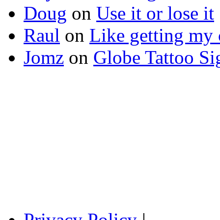
Doug
on
Use it or lose it
Raul
on
Like getting my 
Jomz
on
Globe Tattoo Si
Privacy Policy
|