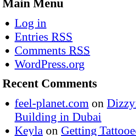
Main Menu
Log in
Entries
RSS
Comments
RSS
WordPress.org
Recent Comments
feel-planet.com
on
Dizzy
Building in Dubai
Keyla
on
Getting Tattoo