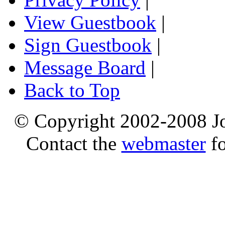
View Guestbook
|
Sign Guestbook
|
Message Board
|
Back to Top
© Copyright 2002-2008 Jo
Contact the
webmaster
fo