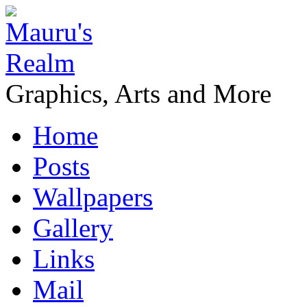
Graphics, Arts and More
Home
Posts
Wallpapers
Gallery
Links
Mail