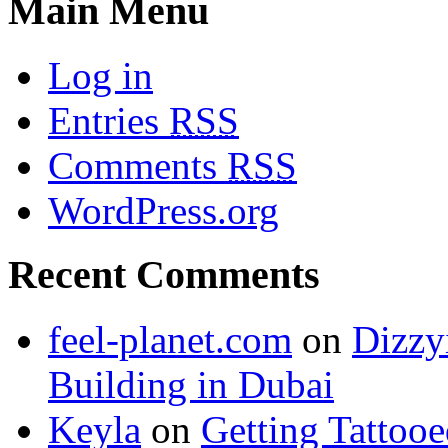
Main Menu
Log in
Entries
RSS
Comments
RSS
WordPress.org
Recent Comments
feel-planet.com
on
Dizzy
Building in Dubai
Keyla
on
Getting Tattoo