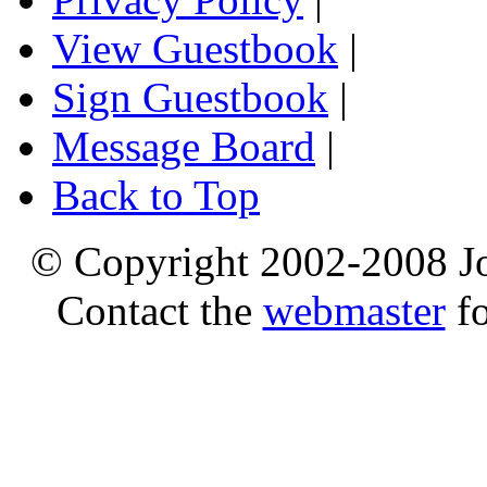
View Guestbook
|
Sign Guestbook
|
Message Board
|
Back to Top
© Copyright 2002-2008 Jo
Contact the
webmaster
fo