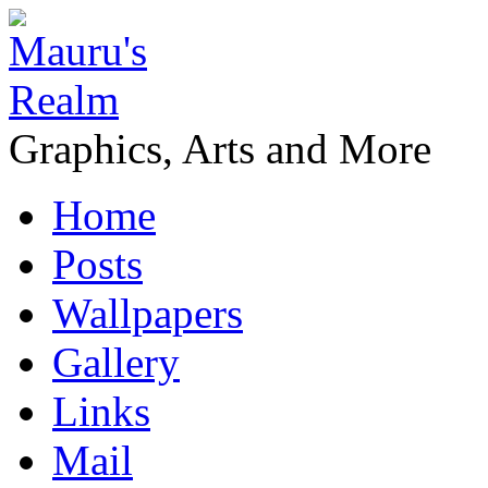
Graphics, Arts and More
Home
Posts
Wallpapers
Gallery
Links
Mail