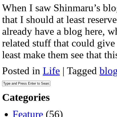
When I saw Shinmaru’s blog
that I should at least reserv
already have a blog here, wh
related stuff that could give
least make them see that thi
Posted in
Life
|
Tagged
blo
Categories
Feature
(56)