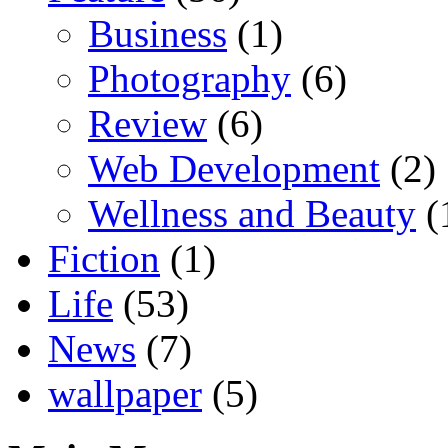
Business
(1)
Photography
(6)
Review
(6)
Web Development
(2)
Wellness and Beauty
(
Fiction
(1)
Life
(53)
News
(7)
wallpaper
(5)