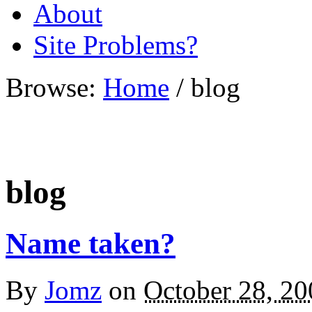
About
Site Problems?
Browse:
Home
/
blog
blog
Name taken?
By
Jomz
on
October 28, 20