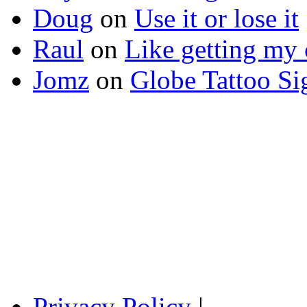
Doug
on
Use it or lose it
Raul
on
Like getting my 
Jomz
on
Globe Tattoo Si
Privacy Policy
|