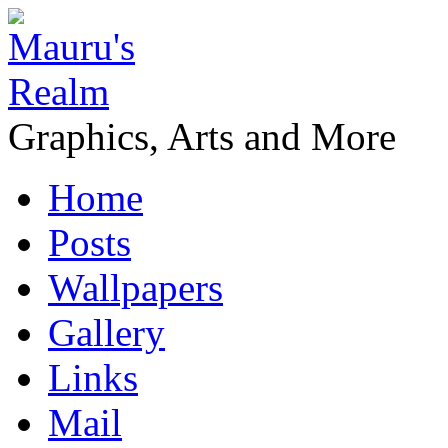
Graphics, Arts and More
Home
Posts
Wallpapers
Gallery
Links
Mail