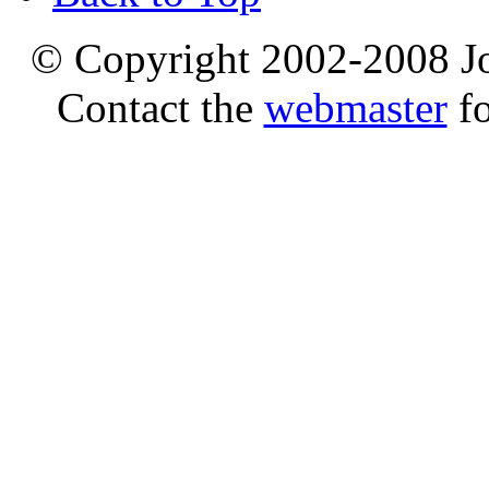
© Copyright 2002-2008 Jo
Contact the
webmaster
fo