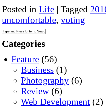
Posted in
Life
|
Tagged
201
uncomfortable
,
voting
Categories
Feature
(56)
Business
(1)
Photography
(6)
Review
(6)
Web Development
(2)