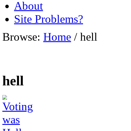
About
Site Problems?
Browse:
Home
/
hell
hell