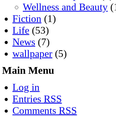
Wellness and Beauty
(
Fiction
(1)
Life
(53)
News
(7)
wallpaper
(5)
Main Menu
Log in
Entries
RSS
Comments
RSS