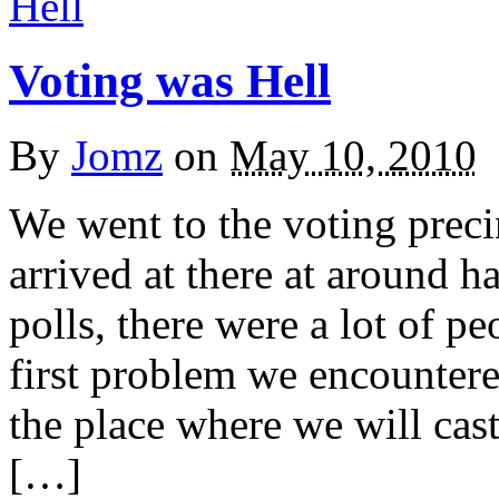
Voting was Hell
By
Jomz
on
May 10, 2010
We went to the voting preci
arrived at there at around h
polls, there were a lot of p
first problem we encountere
the place where we will cast
[…]