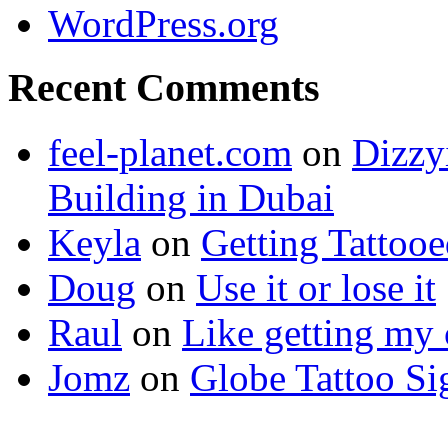
WordPress.org
Recent Comments
feel-planet.com
on
Dizzy
Building in Dubai
Keyla
on
Getting Tattoo
Doug
on
Use it or lose it
Raul
on
Like getting my 
Jomz
on
Globe Tattoo Si