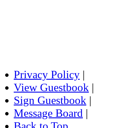
Privacy Policy
|
View Guestbook
|
Sign Guestbook
|
Message Board
|
Back to Top