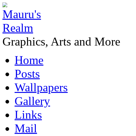
Graphics, Arts and More
Home
Posts
Wallpapers
Gallery
Links
Mail