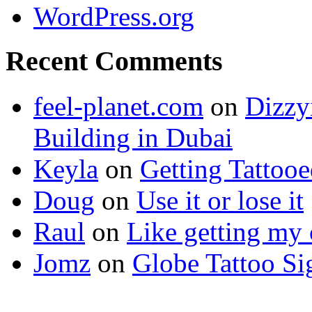
WordPress.org
Recent Comments
feel-planet.com
on
Dizzy
Building in Dubai
Keyla
on
Getting Tattoo
Doug
on
Use it or lose it
Raul
on
Like getting my 
Jomz
on
Globe Tattoo Si