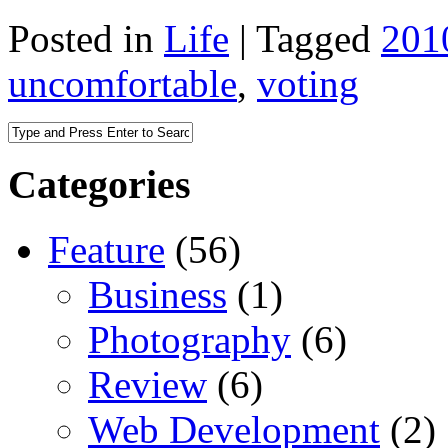
Posted in
Life
|
Tagged
201
uncomfortable
,
voting
Categories
Feature
(56)
Business
(1)
Photography
(6)
Review
(6)
Web Development
(2)