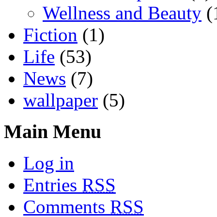
Wellness and Beauty
(
Fiction
(1)
Life
(53)
News
(7)
wallpaper
(5)
Main Menu
Log in
Entries
RSS
Comments
RSS