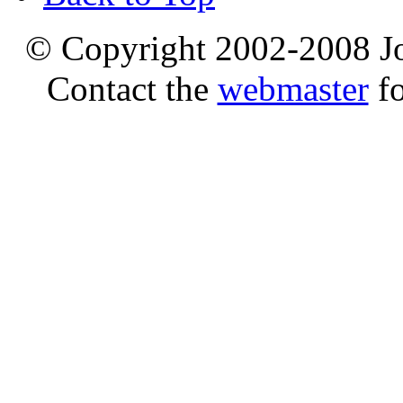
© Copyright 2002-2008 Jo
Contact the
webmaster
fo