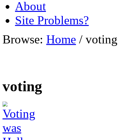
About
Site Problems?
Browse:
Home
/
voting
voting