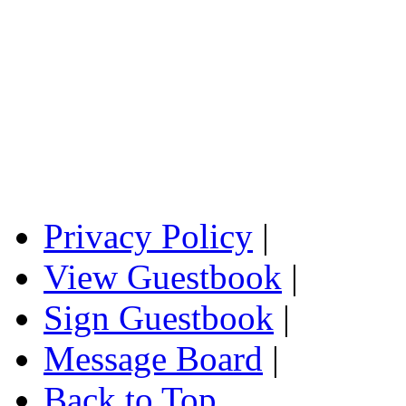
Privacy Policy
|
View Guestbook
|
Sign Guestbook
|
Message Board
|
Back to Top