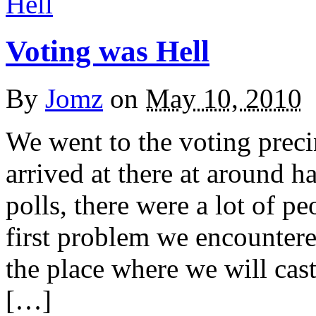
Voting was Hell
By
Jomz
on
May 10, 2010
We went to the voting preci
arrived at there at around h
polls, there were a lot of p
first problem we encountere
the place where we will cast
[…]