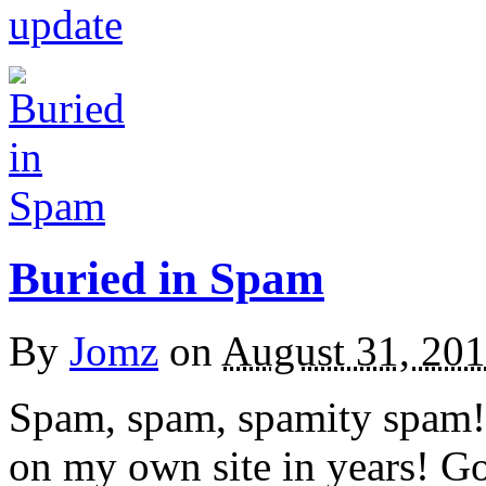
update
Buried in Spam
By
Jomz
on
August 31, 20
Spam, spam, spamity spam! 
on my own site in years! Go