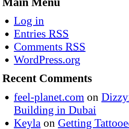
Main Menu
Log in
Entries
RSS
Comments
RSS
WordPress.org
Recent Comments
feel-planet.com
on
Dizzy
Building in Dubai
Keyla
on
Getting Tattoo