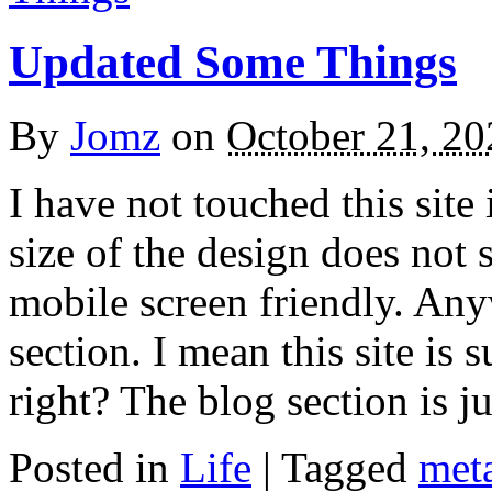
Updated Some Things
By
Jomz
on
October 21, 20
I have not touched this site
size of the design does not s
mobile screen friendly. An
section. I mean this site is 
right? The blog section is 
Posted in
Life
|
Tagged
met