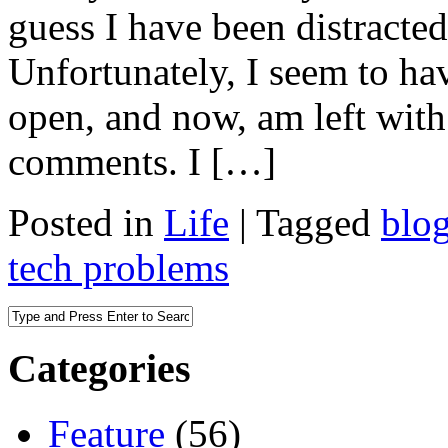
guess I have been distracted 
Unfortunately, I seem to ha
open, and now, am left wit
comments. I […]
Posted in
Life
|
Tagged
blo
tech problems
Categories
Feature
(56)