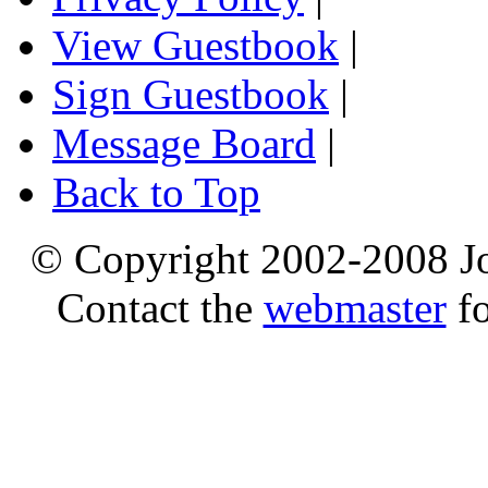
View Guestbook
|
Sign Guestbook
|
Message Board
|
Back to Top
© Copyright 2002-2008 Jo
Contact the
webmaster
fo