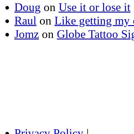
Doug
on
Use it or lose it
Raul
on
Like getting my 
Jomz
on
Globe Tattoo Si
Privacy Policy
|