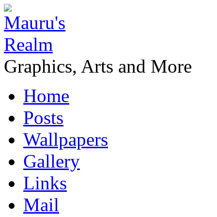
Graphics, Arts and More
Home
Posts
Wallpapers
Gallery
Links
Mail