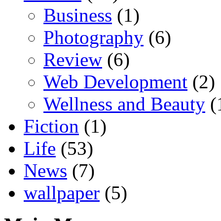
Business
(1)
Photography
(6)
Review
(6)
Web Development
(2)
Wellness and Beauty
(
Fiction
(1)
Life
(53)
News
(7)
wallpaper
(5)