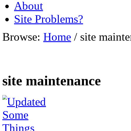
About
Site Problems?
Browse:
Home
/
site maint
site maintenance