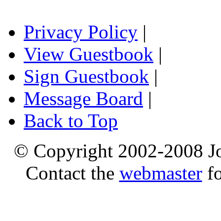
Privacy Policy
|
View Guestbook
|
Sign Guestbook
|
Message Board
|
Back to Top
© Copyright 2002-2008 Jo
Contact the
webmaster
fo