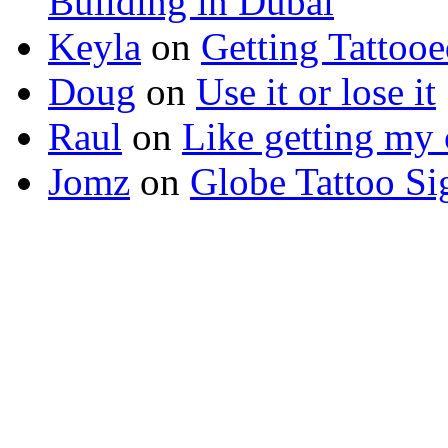
Building in Dubai
Keyla
on
Getting Tattoo
Doug
on
Use it or lose it
Raul
on
Like getting my 
Jomz
on
Globe Tattoo Si