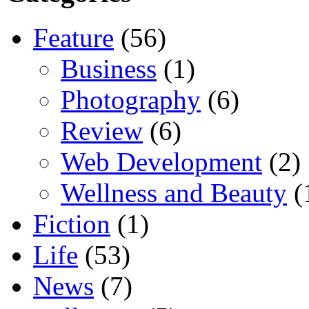
Feature
(56)
Business
(1)
Photography
(6)
Review
(6)
Web Development
(2)
Wellness and Beauty
(
Fiction
(1)
Life
(53)
News
(7)