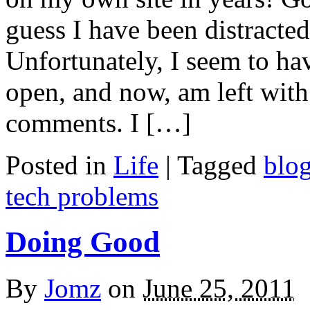
guess I have been distracted 
Unfortunately, I seem to ha
open, and now, am left wit
comments. I […]
Posted in
Life
|
Tagged
blo
tech problems
Doing Good
By
Jomz
on
June 25, 2011