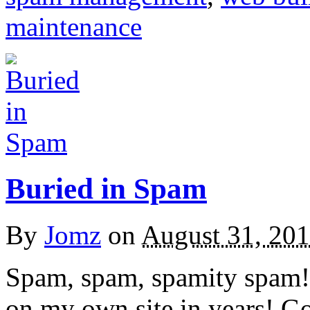
maintenance
Buried in Spam
By
Jomz
on
August 31, 20
Spam, spam, spamity spam! 
on my own site in years! Go