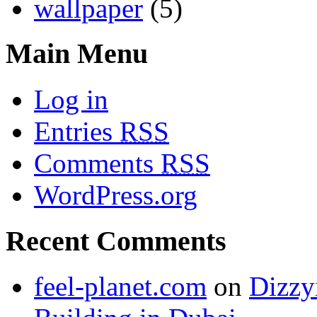
wallpaper
(5)
Main Menu
Log in
Entries
RSS
Comments
RSS
WordPress.org
Recent Comments
feel-planet.com
on
Dizzy