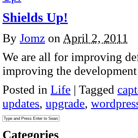
Shields Up!
By
Jomz
on
April 2, 2011
We are all for improving de
improving the development
Posted in
Life
|
Tagged
cap
updates
,
upgrade
,
wordpres
Categories