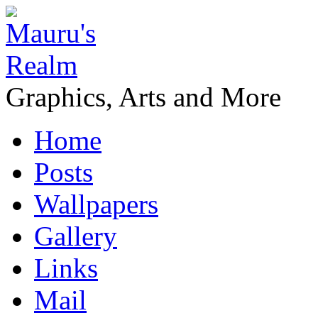
Graphics, Arts and More
Home
Posts
Wallpapers
Gallery
Links
Mail