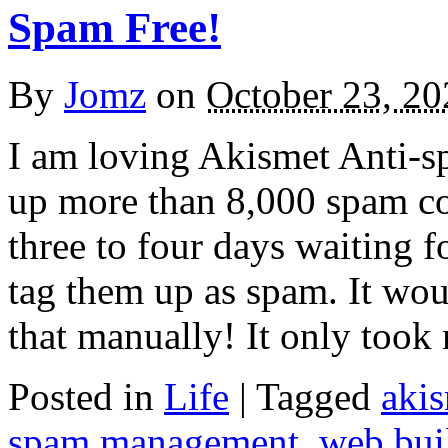
Spam Free!
By
Jomz
on
October 23, 20
I am loving Akismet Anti-sp
up more than 8,000 spam co
three to four days waiting f
tag them up as spam. It wou
that manually! It only too
Posted in
Life
|
Tagged
aki
spam management
,
web bui