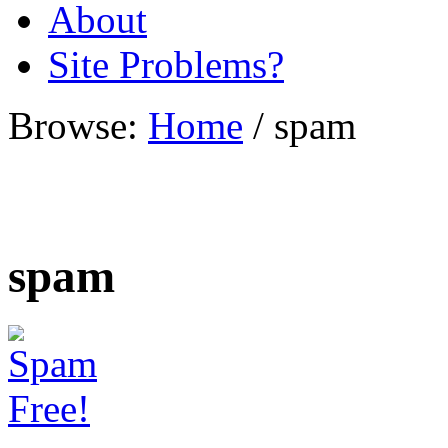
About
Site Problems?
Browse:
Home
/
spam
spam