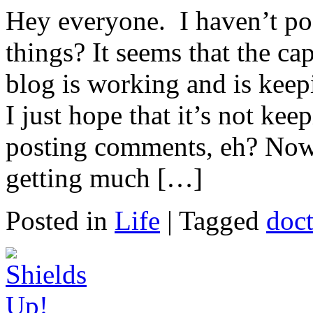
Hey everyone. I haven’t po
things? It seems that the cap
blog is working and is kee
I just hope that it’s not k
posting comments, eh? Now,
getting much […]
Posted in
Life
|
Tagged
doc