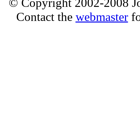
© Copyright 2002-2008 Jo
Contact the
webmaster
fo