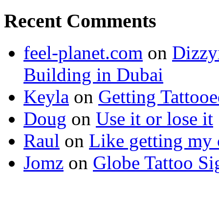
Recent Comments
feel-planet.com
on
Dizzy
Building in Dubai
Keyla
on
Getting Tattoo
Doug
on
Use it or lose it
Raul
on
Like getting my 
Jomz
on
Globe Tattoo Si