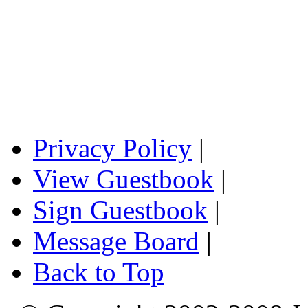
Privacy Policy
|
View Guestbook
|
Sign Guestbook
|
Message Board
|
Back to Top