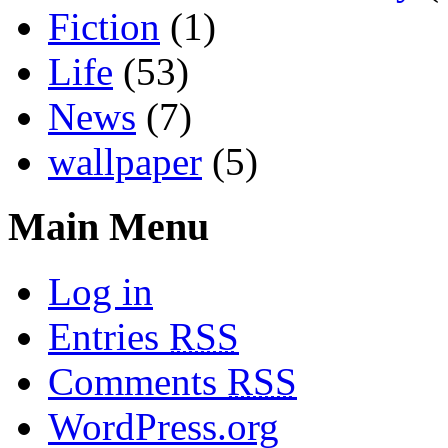
Fiction
(1)
Life
(53)
News
(7)
wallpaper
(5)
Main Menu
Log in
Entries
RSS
Comments
RSS
WordPress.org