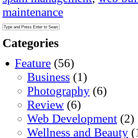
maintenance
Categories
Feature
(56)
Business
(1)
Photography
(6)
Review
(6)
Web Development
(2)
Wellness and Beauty
(