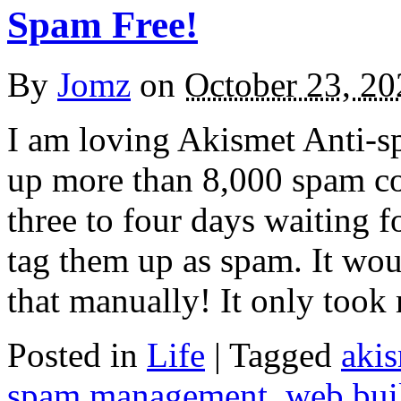
Spam Free!
By
Jomz
on
October 23, 20
I am loving Akismet Anti-sp
up more than 8,000 spam co
three to four days waiting f
tag them up as spam. It wou
that manually! It only too
Posted in
Life
|
Tagged
aki
spam management
,
web bui