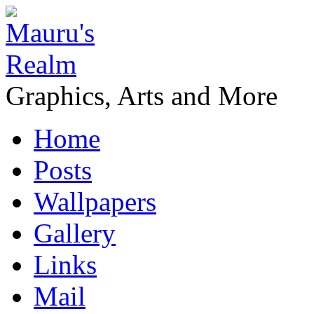
Graphics, Arts and More
Home
Posts
Wallpapers
Gallery
Links
Mail