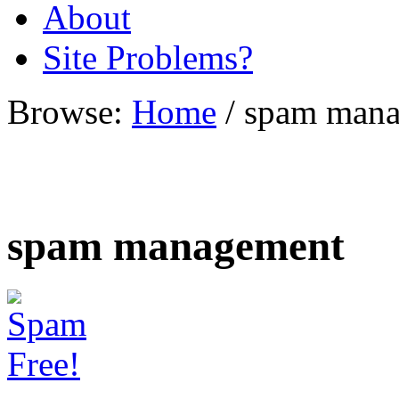
About
Site Problems?
Browse:
Home
/
spam man
spam management