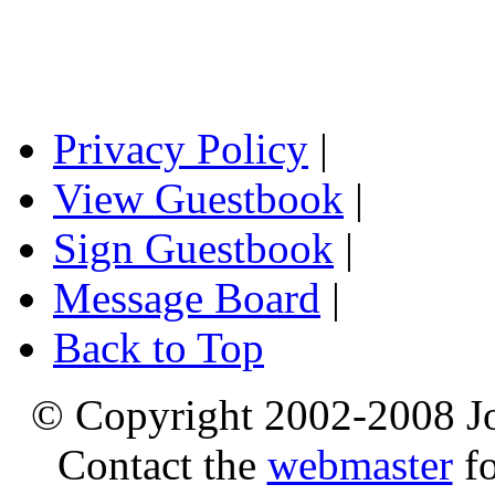
Privacy Policy
|
View Guestbook
|
Sign Guestbook
|
Message Board
|
Back to Top
© Copyright 2002-2008 Jo
Contact the
webmaster
fo