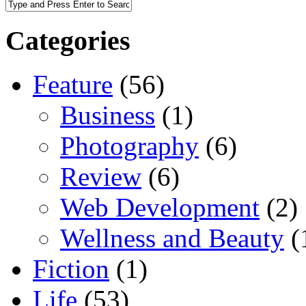
Categories
Feature
(56)
Business
(1)
Photography
(6)
Review
(6)
Web Development
(2)
Wellness and Beauty
(
Fiction
(1)
Life
(53)