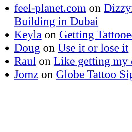
feel-planet.com
on
Dizzy
Building in Dubai
Keyla
on
Getting Tattoo
Doug
on
Use it or lose it
Raul
on
Like getting my 
Jomz
on
Globe Tattoo Si