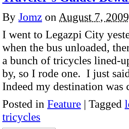
By
Jomz
on
August 7, 2009
I went to Legazpi City yeste
when the bus unloaded, ther
a bunch of tricycles lined-
by, so I rode one. I just sai
Indeed my destination was 
Posted in
Feature
|
Tagged
tricycles