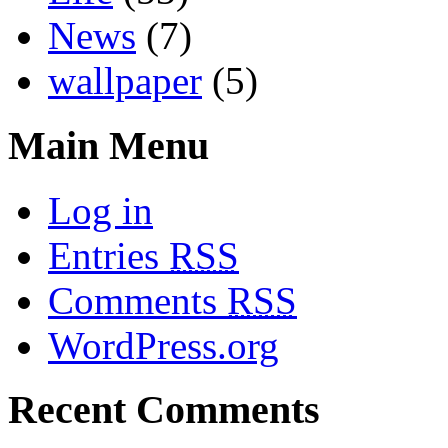
News
(7)
wallpaper
(5)
Main Menu
Log in
Entries
RSS
Comments
RSS
WordPress.org
Recent Comments