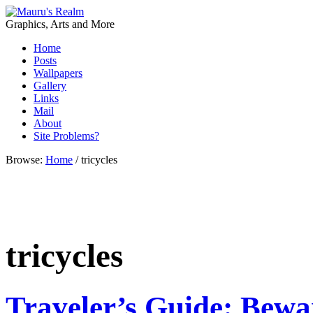
Graphics, Arts and More
Home
Posts
Wallpapers
Gallery
Links
Mail
About
Site Problems?
Browse:
Home
/
tricycles
tricycles
Traveler’s Guide: Bewar