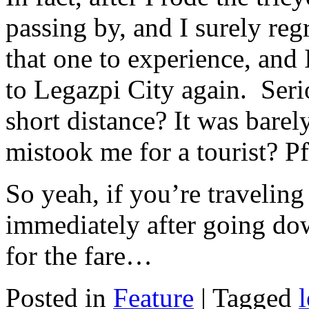
passing by, and I surely re
that one to experience, and
to Legazpi City again. Serio
short distance? It was bare
mistook me for a tourist? P
So yeah, if you’re traveling 
immediately after going do
for the fare…
Posted in
Feature
|
Tagged