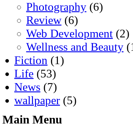
Photography
(6)
Review
(6)
Web Development
(2)
Wellness and Beauty
(
Fiction
(1)
Life
(53)
News
(7)
wallpaper
(5)
Main Menu