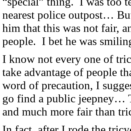
“special” thing. I was too t
nearest police outpost… But 
him that this was not fair, 
people. I bet he was smilin
I know not every one of tric
take advantage of people that
word of precaution, I suggest
go find a public jeepney…
and much more fair than tr
In fact, after I rode the tri