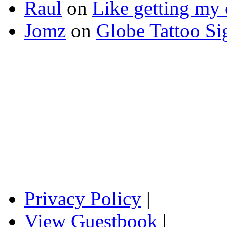
Raul
on
Like getting my 
Jomz
on
Globe Tattoo Si
Privacy Policy
|
View Guestbook
|