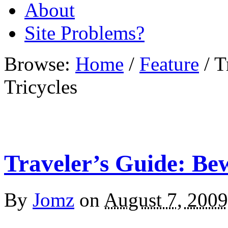
About
Site Problems?
Browse:
Home
/
Feature
/
T
Tricycles
Traveler’s Guide: Bew
By
Jomz
on
August 7, 2009