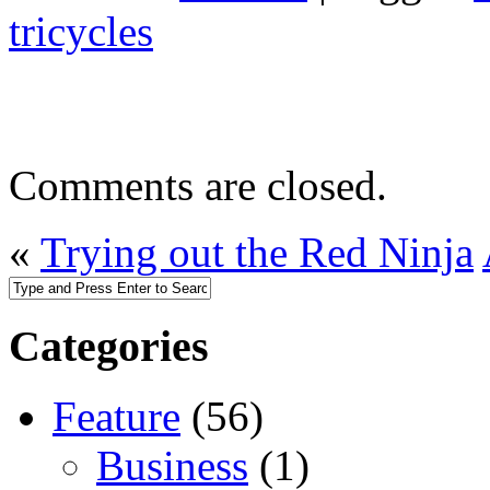
tricycles
Comments are closed.
«
Trying out the Red Ninja
Categories
Feature
(56)
Business
(1)