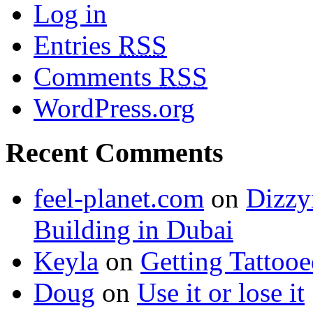
Log in
Entries
RSS
Comments
RSS
WordPress.org
Recent Comments
feel-planet.com
on
Dizzy
Building in Dubai
Keyla
on
Getting Tattoo
Doug
on
Use it or lose it