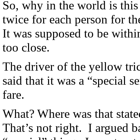
So, why in the world is thi
twice for each person for t
It was supposed to be withi
too close.
The driver of the yellow t
said that it was a “special s
fare.
What? Where was that state
That’s not right. I argued b