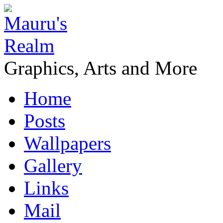
Graphics, Arts and More
Home
Posts
Wallpapers
Gallery
Links
Mail