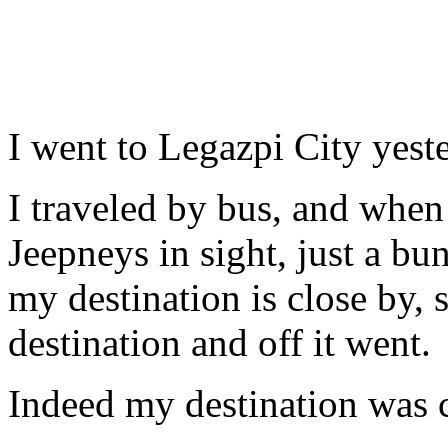
I went to Legazpi City yest
I traveled by bus, and when
Jeepneys in sight, just a bu
my destination is close by, 
destination and off it went.
Indeed my destination was c