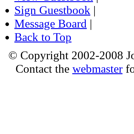
Sign Guestbook
|
Message Board
|
Back to Top
© Copyright 2002-2008 Jo
Contact the
webmaster
fo