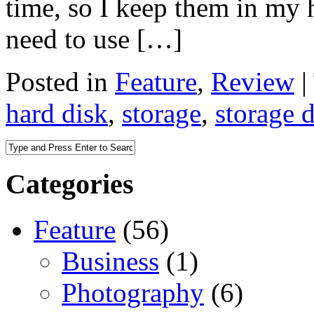
time, so I keep them in my ha
need to use […]
Posted in
Feature
,
Review
|
hard disk
,
storage
,
storage 
Categories
Feature
(56)
Business
(1)
Photography
(6)