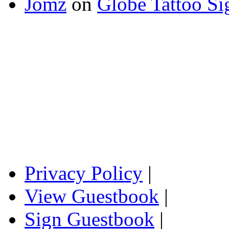
Jomz
on
Globe Tattoo Si
Privacy Policy
|
View Guestbook
|
Sign Guestbook
|