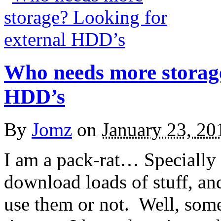
Who needs more storage
HDD’s
By
Jomz
on
January 23, 20
I am a pack-rat… Specially 
download loads of stuff, an
use them or not. Well, somet