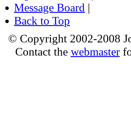
Message Board
|
Back to Top
© Copyright 2002-2008 Jo
Contact the
webmaster
fo