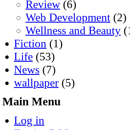
Review
(6)
Web Development
(2)
Wellness and Beauty
(
Fiction
(1)
Life
(53)
News
(7)
wallpaper
(5)
Main Menu
Log in