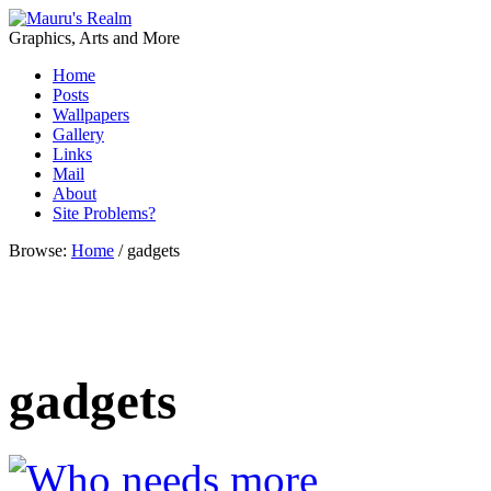
Graphics, Arts and More
Home
Posts
Wallpapers
Gallery
Links
Mail
About
Site Problems?
Browse:
Home
/
gadgets
gadgets