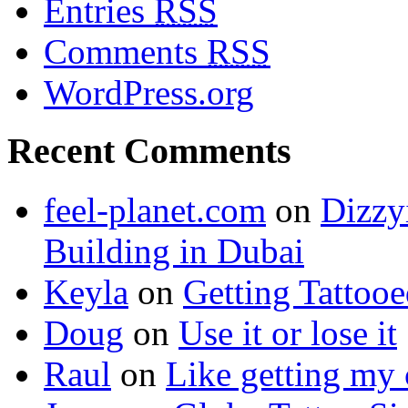
Entries
RSS
Comments
RSS
WordPress.org
Recent Comments
feel-planet.com
on
Dizzy
Building in Dubai
Keyla
on
Getting Tattoo
Doug
on
Use it or lose it
Raul
on
Like getting my 