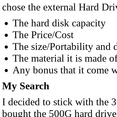
chose the external Hard Dri
The hard disk capacity
The Price/Cost
The size/Portability and 
The material it is made o
Any bonus that it come w
My Search
I decided to stick with th
bought the 500G hard drive i