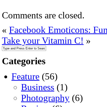
Comments are closed.
«
Facebook Emoticons: Fun
Take your Vitamin C!
»
Categories
Feature
(56)
Business
(1)
Photography
(6)