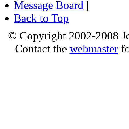
Message Board
|
Back to Top
© Copyright 2002-2008 Jo
Contact the
webmaster
fo