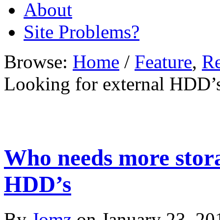
About
Site Problems?
Browse:
Home
/
Feature
,
R
Looking for external HDD’
Who needs more stora
HDD’s
By
Jomz
on
January 23, 20