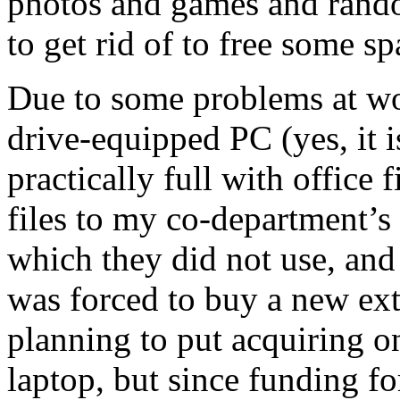
photos and games and random
to get rid of to free some sp
Due to some problems at w
drive-equipped PC (yes, it i
practically full with office 
files to my co-department’s
which they did not use, and 
was forced to buy a new ext
planning to put acquiring on
laptop, but since funding for