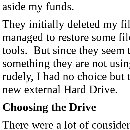
aside my funds.
They initially deleted my f
managed to restore some fil
tools. But since they seem
something they are not usin
rudely, I had no choice but 
new external Hard Drive.
Choosing the Drive
There were a lot of consider