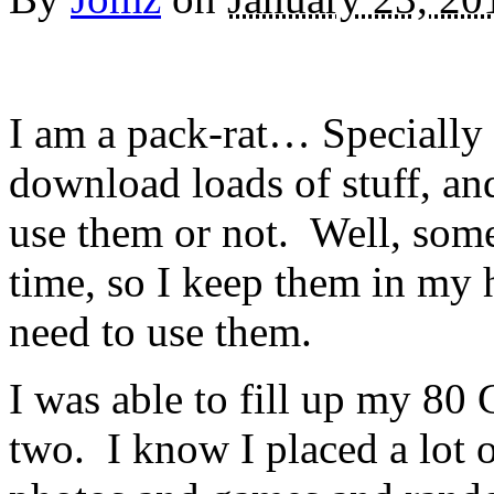
I am a pack-rat… Specially 
download loads of stuff, an
use them or not. Well, somet
time, so I keep them in my ha
need to use them.
I was able to fill up my 80
two. I know I placed a lot o