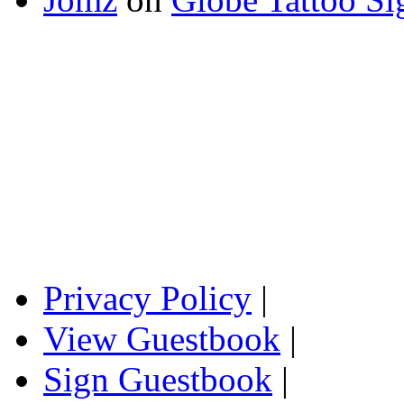
Privacy Policy
|
View Guestbook
|
Sign Guestbook
|