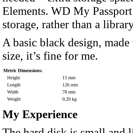
Elements. WD My Passport 
storage, rather than a library
A basic black design, made w
size, it’s fine for me.
Metric Dimensions:
Height
15 mm
Length
126 mm
Width
78 mm
Weight
0.20 kg
My Experience
The hard disk is small and l