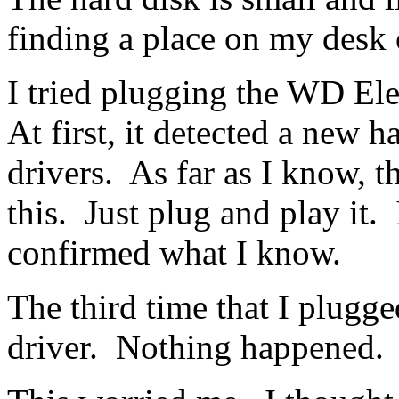
finding a place on my desk 
I tried plugging the WD El
At first, it detected a new 
drivers. As far as I know, t
this. Just plug and play it.
confirmed what I know.
The third time that I plugged
driver. Nothing happened.