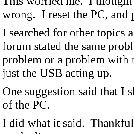
This worried me. I thought
wrong. I reset the PC, and 
I searched for other topics
forum stated the same probl
problem or a problem with t
just the USB acting up.
One suggestion said that I s
of the PC.
I did what it said. Thankfull