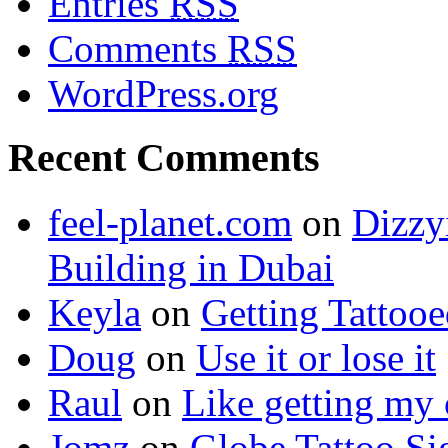
Entries
RSS
Comments
RSS
WordPress.org
Recent Comments
feel-planet.com
on
Dizzy
Building in Dubai
Keyla
on
Getting Tattoo
Doug
on
Use it or lose it
Raul
on
Like getting my 
Jomz
on
Globe Tattoo Si