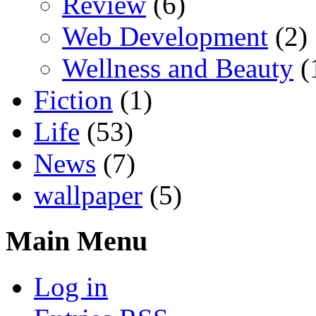
Review
(6)
Web Development
(2)
Wellness and Beauty
(
Fiction
(1)
Life
(53)
News
(7)
wallpaper
(5)
Main Menu
Log in