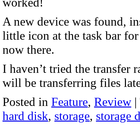
worked!
A new device was found, in
little icon at the task bar 
now there.
I haven’t tried the transfer ra
will be transferring files la
Posted in
Feature
,
Review
|
hard disk
,
storage
,
storage 