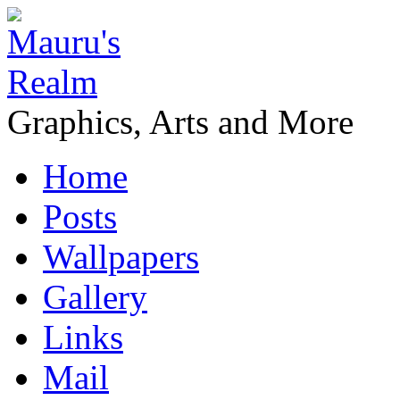
Graphics, Arts and More
Home
Posts
Wallpapers
Gallery
Links
Mail