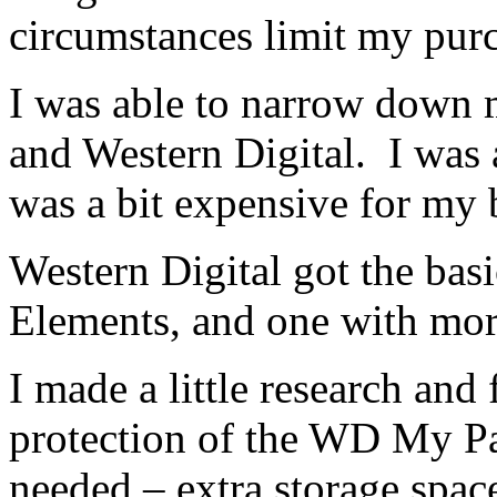
circumstances limit my pur
I was able to narrow down 
and Western Digital. I was a
was a bit expensive for my 
Western Digital got the bas
Elements, and one with mor
I made a little research and
protection of the WD My Pa
needed – extra storage spac