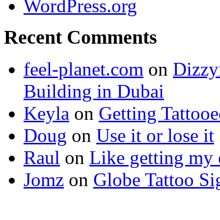
WordPress.org
Recent Comments
feel-planet.com
on
Dizzy
Building in Dubai
Keyla
on
Getting Tattoo
Doug
on
Use it or lose it
Raul
on
Like getting my 
Jomz
on
Globe Tattoo Si