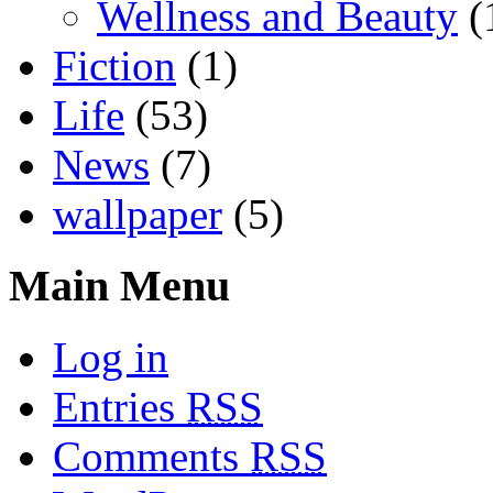
Wellness and Beauty
(
Fiction
(1)
Life
(53)
News
(7)
wallpaper
(5)
Main Menu
Log in
Entries
RSS
Comments
RSS