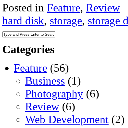
Posted in
Feature
,
Review
|
hard disk
,
storage
,
storage 
Categories
Feature
(56)
Business
(1)
Photography
(6)
Review
(6)
Web Development
(2)