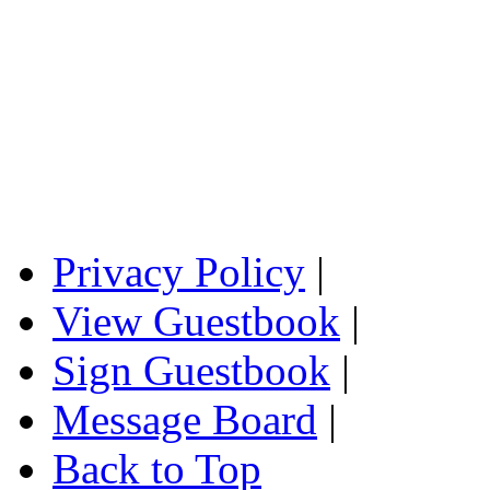
Privacy Policy
|
View Guestbook
|
Sign Guestbook
|
Message Board
|
Back to Top