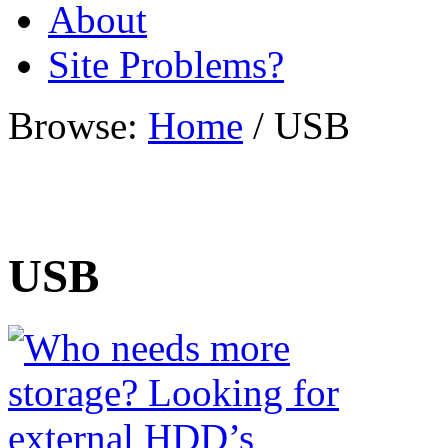
About
Site Problems?
Browse:
Home
/
USB
USB