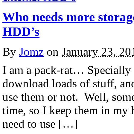
Who needs more storage
HDD’s
By
Jomz
on
January 23, 20
I am a pack-rat… Specially 
download loads of stuff, an
use them or not. Well, somet
time, so I keep them in my ha
need to use […]