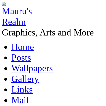
Graphics, Arts and More
Home
Posts
Wallpapers
Gallery
Links
Mail