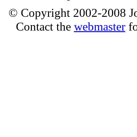
© Copyright 2002-2008 Jo
Contact the
webmaster
fo