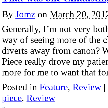
By
Jomz
on
March 20, 201
Generally, I’m not very bothe
way of seeing more of the ch
diverts away from canon? W
Piece really drove my patie
more for me to want that for
Posted in
Feature
,
Review
|
piece
,
Review