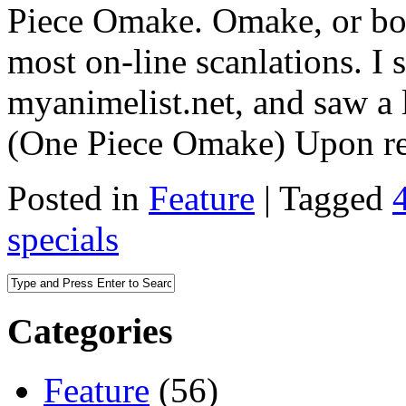
Piece Omake. Omake, or bon
most on-line scanlations. I 
myanimelist.net, and saw a 
(One Piece Omake) Upon r
Posted in
Feature
|
Tagged
specials
Categories
Feature
(56)