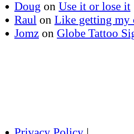
Doug
on
Use it or lose it
Raul
on
Like getting my 
Jomz
on
Globe Tattoo Si
Privacy Policy
|