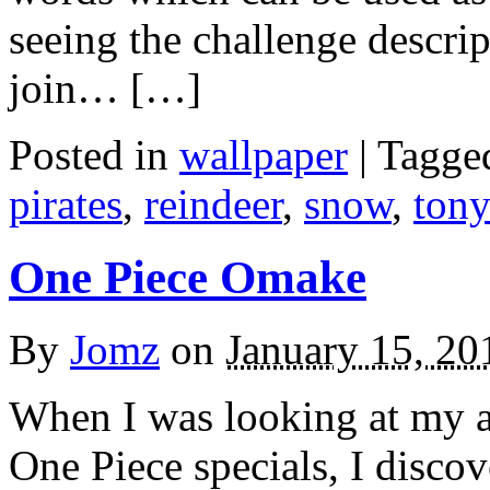
seeing the challenge descrip
join… […]
Posted in
wallpaper
|
Tagge
pirates
,
reindeer
,
snow
,
tony
One Piece Omake
By
Jomz
on
January 15, 20
When I was looking at my an
One Piece specials, I discove