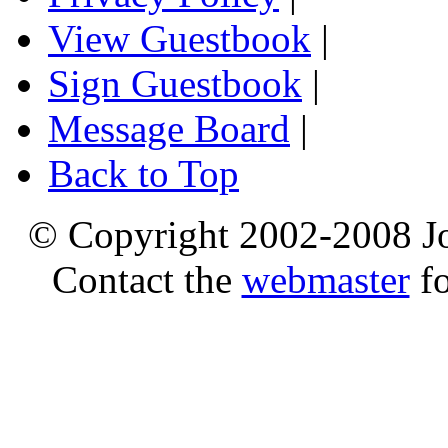
View Guestbook
|
Sign Guestbook
|
Message Board
|
Back to Top
© Copyright 2002-2008 Jo
Contact the
webmaster
fo