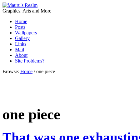
Graphics, Arts and More
Home
Posts
Wallpapers
Gallery
Links
Mail
About
Site Problems?
Browse:
Home
/
one piece
one piece
That was one exhaustin