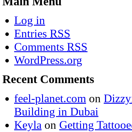
Main Menu
Log in
Entries
RSS
Comments
RSS
WordPress.org
Recent Comments
feel-planet.com
on
Dizzy
Building in Dubai
Keyla
on
Getting Tattoo