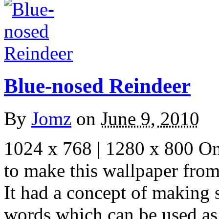
Blue-nosed Reindeer
By
Jomz
on
June 9, 2010
1024 x 768 | 1280 x 800 One
to make this wallpaper fro
It had a concept of making
words which can be used as