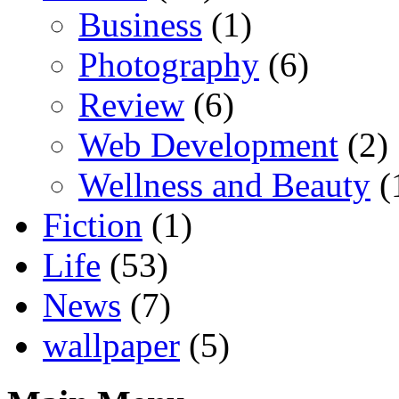
Business
(1)
Photography
(6)
Review
(6)
Web Development
(2)
Wellness and Beauty
(
Fiction
(1)
Life
(53)
News
(7)
wallpaper
(5)