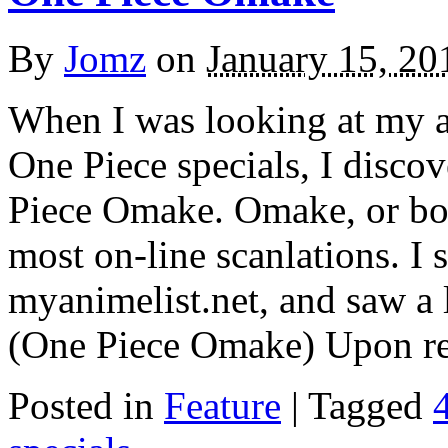
By
Jomz
on
January 15, 20
When I was looking at my an
One Piece specials, I discove
Piece Omake. Omake, or bon
most on-line scanlations. I 
myanimelist.net, and saw a 
(One Piece Omake) Upon r
Posted in
Feature
|
Tagged