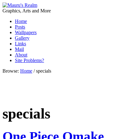
Graphics, Arts and More
Home
Posts
Wallpapers
Gallery
Links
Mail
About
Site Problems?
Browse:
Home
/
specials
specials
One Piece Omake