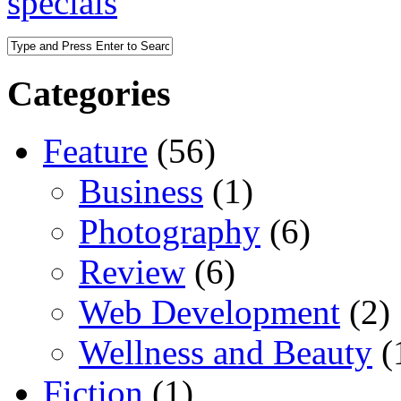
specials
Categories
Feature
(56)
Business
(1)
Photography
(6)
Review
(6)
Web Development
(2)
Wellness and Beauty
(
Fiction
(1)