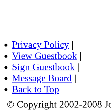
Privacy Policy
|
View Guestbook
|
Sign Guestbook
|
Message Board
|
Back to Top
© Copyright 2002-2008 Jo