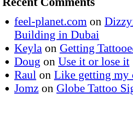
Recent Comments
feel-planet.com
on
Dizzy
Building in Dubai
Keyla
on
Getting Tattoo
Doug
on
Use it or lose it
Raul
on
Like getting my 
Jomz
on
Globe Tattoo Si