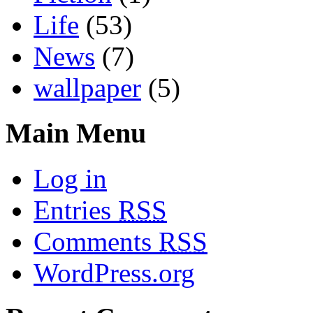
Life
(53)
News
(7)
wallpaper
(5)
Main Menu
Log in
Entries
RSS
Comments
RSS
WordPress.org