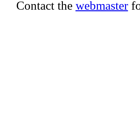
Contact the
webmaster
fo