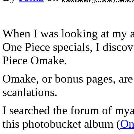
When I was looking at my an
One Piece specials, I discove
Piece Omake.
Omake, or bonus pages, are 
scanlations.
I searched the forum of mya
this photobucket album (
On