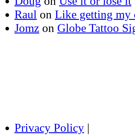
Doug
on
Use it or lose it
Raul
on
Like getting my 
Jomz
on
Globe Tattoo Si
Privacy Policy
|