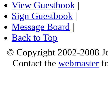
View Guestbook
|
Sign Guestbook
|
Message Board
|
Back to Top
© Copyright 2002-2008 Jo
Contact the
webmaster
fo