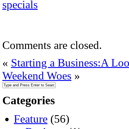
specials
Comments are closed.
«
Starting a Business:A Loo
Weekend Woes
»
Categories
Feature
(56)