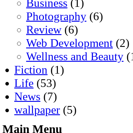
Business
(1)
Photography
(6)
Review
(6)
Web Development
(2)
Wellness and Beauty
(
Fiction
(1)
Life
(53)
News
(7)
wallpaper
(5)
Main Menu