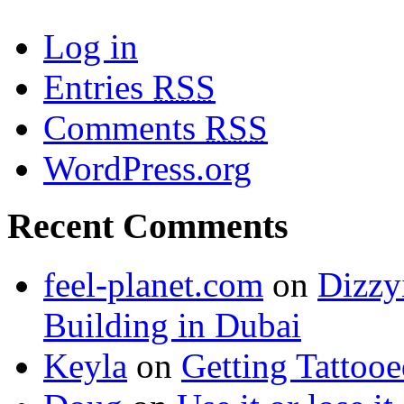
Log in
Entries
RSS
Comments
RSS
WordPress.org
Recent Comments
feel-planet.com
on
Dizzy
Building in Dubai
Keyla
on
Getting Tattoo