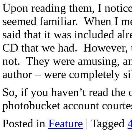
Upon reading them, I notice
seemed familiar. When I men
said that it was included a
CD that we had. However, t
not. They were amusing, an
author – were completely sil
So, if you haven’t read the 
photobucket account courtes
Posted in
Feature
|
Tagged