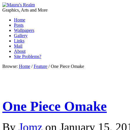
Graphics, Arts and More
Home
Posts
Wallpapers
Gallery
Links
Mail
About
Site Problems?
Browse:
Home
/
Feature
/
One Piece Omake
One Piece Omake
By
Jomz
on
January 15, 20