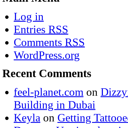
Log in
Entries
RSS
Comments
RSS
WordPress.org
Recent Comments
feel-planet.com
on
Dizzy
Building in Dubai
Keyla
on
Getting Tattoo