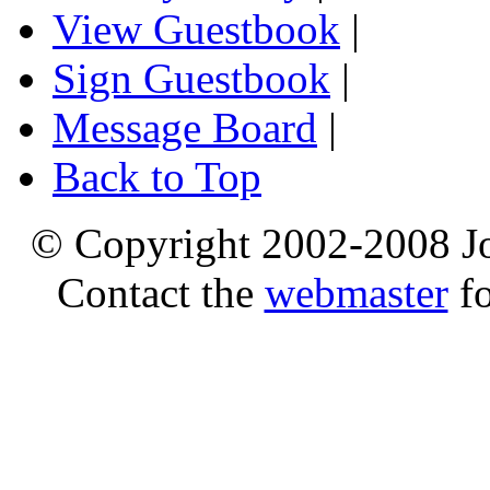
View Guestbook
|
Sign Guestbook
|
Message Board
|
Back to Top
© Copyright 2002-2008 Jo
Contact the
webmaster
fo