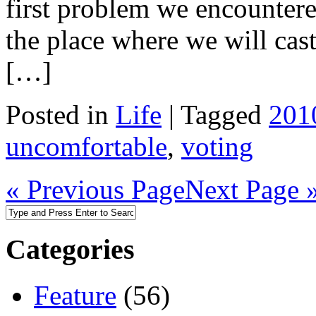
first problem we encountere
the place where we will cast
[…]
Posted in
Life
|
Tagged
201
uncomfortable
,
voting
« Previous Page
Next Page 
Categories
Feature
(56)