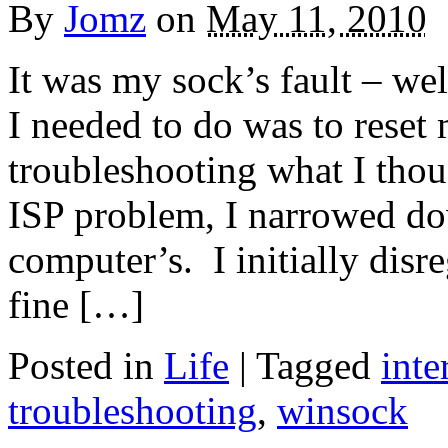
By
Jomz
on
May 11, 2010
It was my sock’s fault – we
I needed to do was to reset
troubleshooting what I thoug
ISP problem, I narrowed do
computer’s. I initially disr
fine […]
Posted in
Life
|
Tagged
inte
troubleshooting
,
winsock