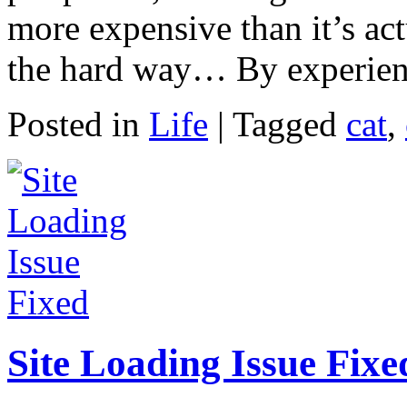
more expensive than it’s ac
the hard way… By experienc
Posted in
Life
|
Tagged
cat
,
Site Loading Issue Fixe