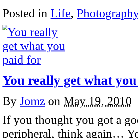
Posted in
Life
,
Photograph
You really get what you
By
Jomz
on
May 19, 2010
If you thought you got a go
peripheral, think again… Y