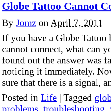
Globe Tattoo Cannot C
By
Jomz
on
April 7, 2011
If you have a Globe Tattoo
cannot connect, what can yo
found out the answer was fai
noticing it immediately. Now
sure that there is a signal, 
Posted in
Life
|
Tagged
glo
problems
,
troubleshooting
,