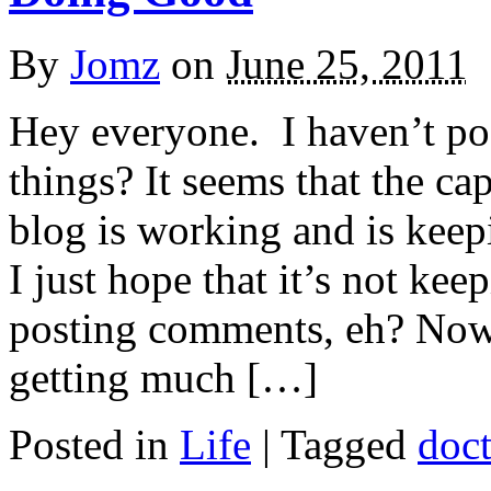
By
Jomz
on
June 25, 2011
Hey everyone. I haven’t po
things? It seems that the cap
blog is working and is kee
I just hope that it’s not k
posting comments, eh? Now,
getting much […]
Posted in
Life
|
Tagged
doc