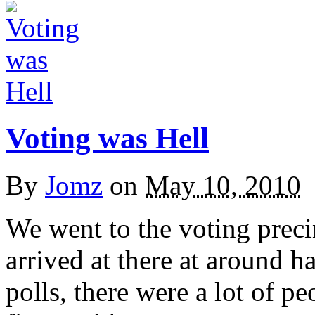
Voting was Hell
By
Jomz
on
May 10, 2010
We went to the voting preci
arrived at there at around h
polls, there were a lot of p