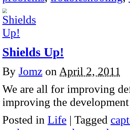
Shields Up!
By
Jomz
on
April 2, 2011
We are all for improving de
improving the development
Posted in
Life
|
Tagged
cap