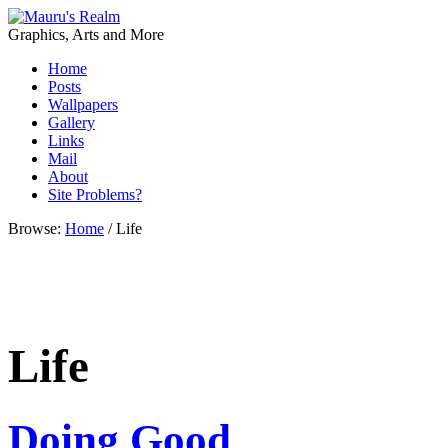
Graphics, Arts and More
Home
Posts
Wallpapers
Gallery
Links
Mail
About
Site Problems?
Browse:
Home
/
Life
Life
Doing Good