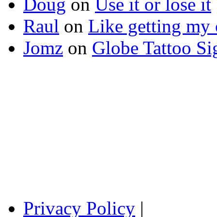
Doug
on
Use it or lose it
Raul
on
Like getting my 
Jomz
on
Globe Tattoo Si
Privacy Policy
|