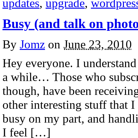
updates
,
upgrade
,
wordpres
Busy (and talk on phot
By
Jomz
on
June 23, 2010
Hey everyone. I understand 
a while… Those who subscr
though, have been receiving
other interesting stuff that 
busy on my part, and handli
I feel […]