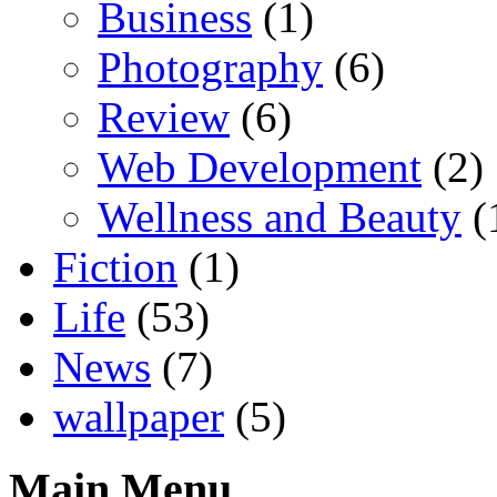
Business
(1)
Photography
(6)
Review
(6)
Web Development
(2)
Wellness and Beauty
(
Fiction
(1)
Life
(53)
News
(7)
wallpaper
(5)
Main Menu